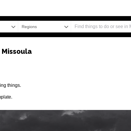
Regions
 Missoula
ng things.
plate.