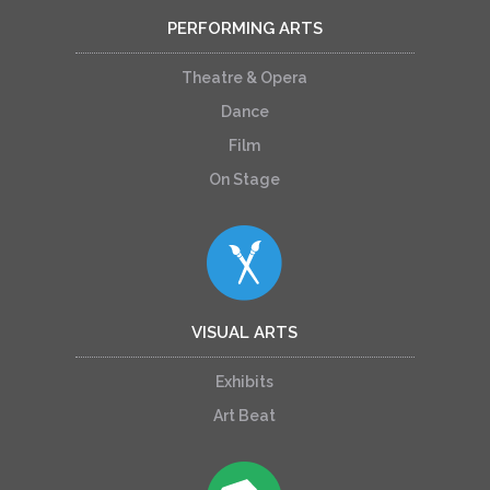
PERFORMING ARTS
Theatre & Opera
Dance
Film
On Stage
VISUAL ARTS
Exhibits
Art Beat