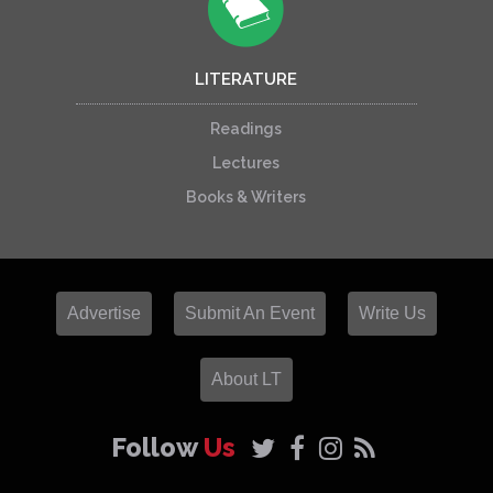
LITERATURE
Readings
Lectures
Books & Writers
Advertise
Submit An Event
Write Us
About LT
Follow
Us