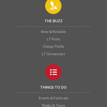
THE BUZZ
New & Notable
LT Picks
Cheap Thrills
LT Giveaways
THINGS TO DO
Events & Festivals
Walks & Tours