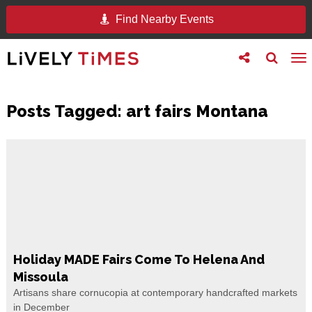
Find Nearby Events
Toggle
Toggle
To
follow
search
na
us
Posts Tagged:
art fairs Montana
Holiday MADE Fairs Come To Helena And
Missoula
Artisans share cornucopia at contemporary handcrafted markets
in December