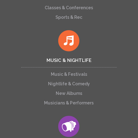
Classes & Conferences
Sports & Rec
MUSIC & NIGHTLIFE
Music & Festivals
Nightlife & Comedy
New Albums
Musicians & Performers