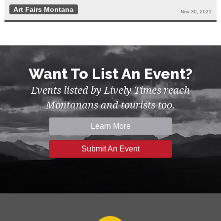
Art Fairs Montana
Nov 30, 2021
Want To List An Event?
Events listed by Lively Times reach
Montanans and tourists too.
Learn More
Submit An Event