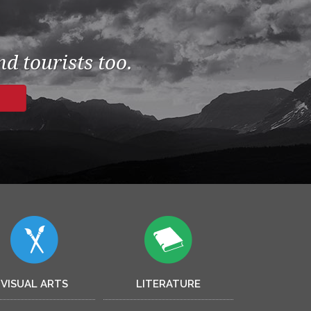
d tourists too.
VISUAL ARTS
LITERATURE