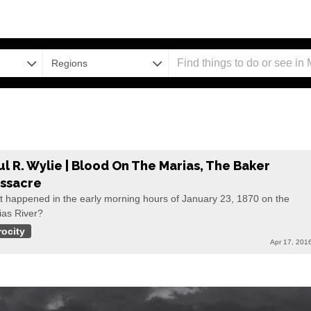
Regions
ul R. Wylie | Blood On The Marias, The Baker
ssacre
t happened in the early morning hours of January 23, 1870 on the
ias River?
rocity
Apr 17, 201