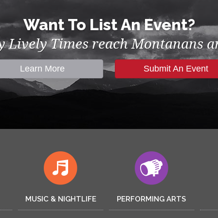
Want To List An Event?
by Lively Times reach Montanans an
Learn More
Submit An Event
MUSIC & NIGHTLIFE
PERFORMING ARTS