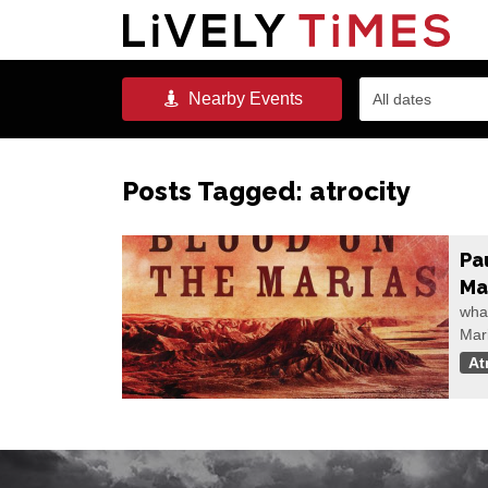
Nearby
Events
All dates
Posts Tagged:
atrocity
Pa
Ma
wha
Mar
At