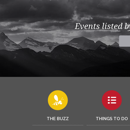
Events listed 
THE BUZZ
THINGS TO DO