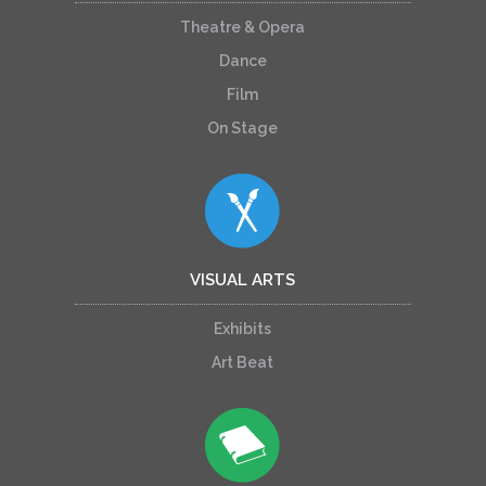
Theatre & Opera
Dance
Film
On Stage
VISUAL ARTS
Exhibits
Art Beat