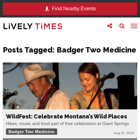
Find Nearby Events
Toggle
Toggle
To
follow
search
na
us
Posts Tagged:
Badger Two Medicine
WildFest: Celebrate Montana’s Wild Places
Hikes, music and food part of free celebration at Giant Springs
Badger Two Medicine
Aug 31, 2016