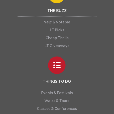
THE BUZZ
New & Notable
LT Picks
Cheap Thrills
LT Giveaways
THINGS TO DO
Events & Festivals
Walks & Tours
Classes & Conferences