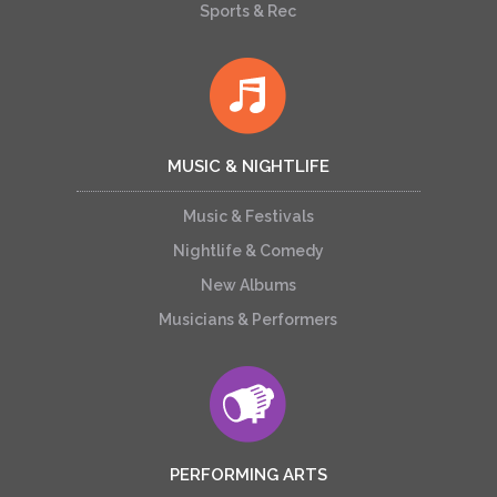
Sports & Rec
MUSIC & NIGHTLIFE
Music & Festivals
Nightlife & Comedy
New Albums
Musicians & Performers
PERFORMING ARTS