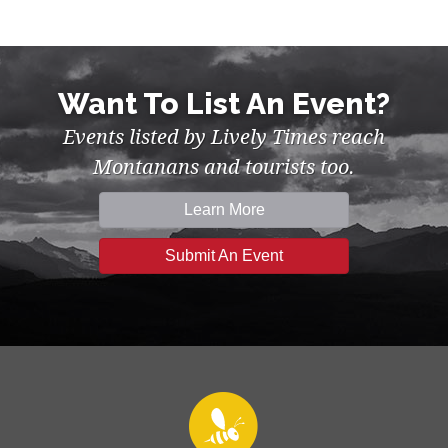
Want To List An Event?
Events listed by Lively Times reach
Montanans and tourists too.
Learn More
Submit An Event