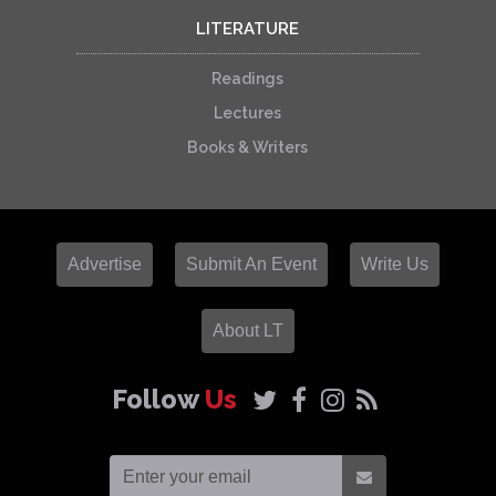
LITERATURE
Readings
Lectures
Books & Writers
Advertise
Submit An Event
Write Us
About LT
Follow
Us