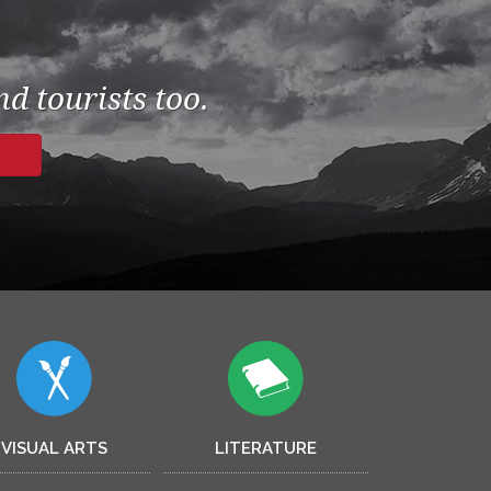
d tourists too.
VISUAL ARTS
LITERATURE