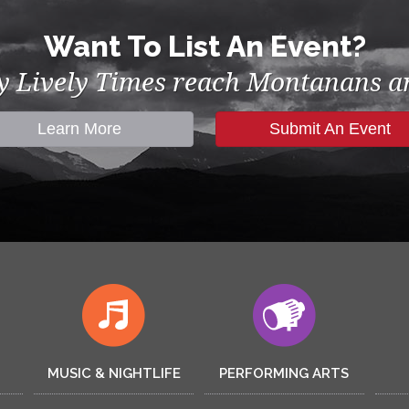
Want To List An Event?
by Lively Times reach Montanans an
Learn More
Submit An Event
MUSIC & NIGHTLIFE
PERFORMING ARTS