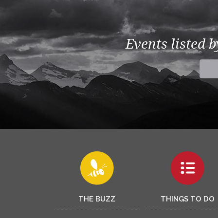
Events listed 
THE BUZZ
THINGS TO DO