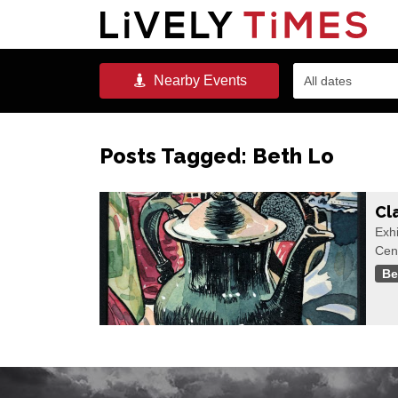
Nearby
Events
All dates
Posts Tagged:
Beth Lo
Cl
Exhi
Cen
Be