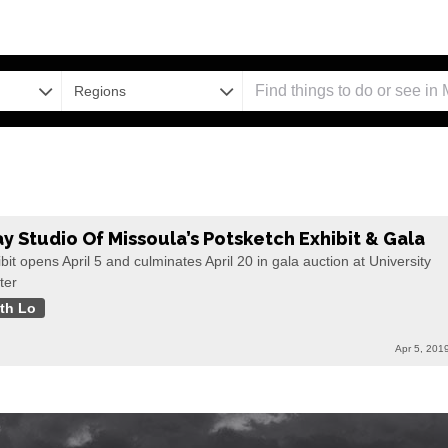
Regions
ay Studio Of Missoula’s Potsketch Exhibit & Gala
bit opens April 5 and culminates April 20 in gala auction at University
ter
th Lo
Apr 5, 201