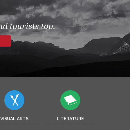
d tourists too.
VISUAL ARTS
LITERATURE