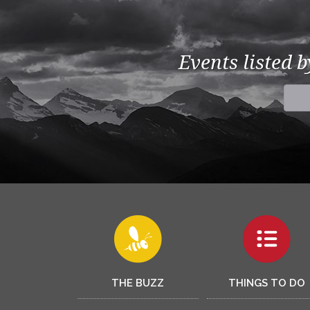
Events listed 
THE BUZZ
THINGS TO DO