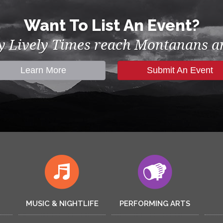
Want To List An Event?
by Lively Times reach Montanans an
Learn More
Submit An Event
MUSIC & NIGHTLIFE
PERFORMING ARTS