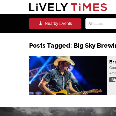
Nearby
Events
All dates
Posts Tagged:
Big Sky Brewi
Br
Cou
Amp
Bi