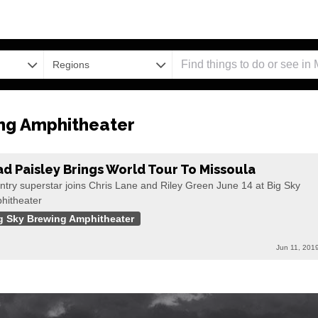
Regions
ng Amphitheater
ad Paisley Brings World Tour To Missoula
ntry superstar joins Chris Lane and Riley Green June 14 at Big Sky
hitheater
g Sky Brewing Amphitheater
Jun 11, 201