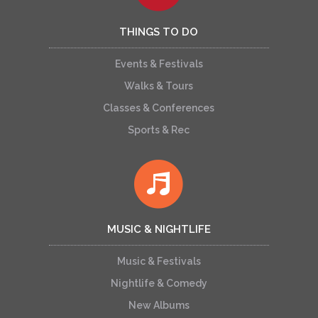
THINGS TO DO
Events & Festivals
Walks & Tours
Classes & Conferences
Sports & Rec
MUSIC & NIGHTLIFE
Music & Festivals
Nightlife & Comedy
New Albums