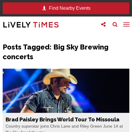
Find Nearby Events
Toggle
Toggle
To
follow
search
na
us
Posts Tagged:
Big Sky Brewing
concerts
Brad Paisley Brings World Tour To Missoula
Country superstar joins Chris Lane and Riley Green June 14 at