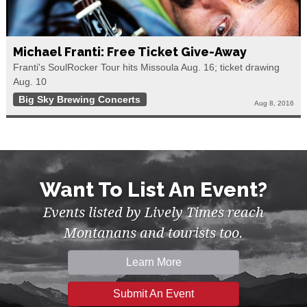
Michael Franti: Free Ticket Give-Away
Franti's SoulRocker Tour hits Missoula Aug. 16; ticket drawing
Aug. 10
Big Sky Brewing Concerts
Aug 8, 2016
Want To List An Event?
Events listed by Lively Times reach
Montanans and tourists too.
Learn More
Submit An Event