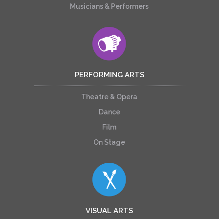
Musicians & Performers
PERFORMING ARTS
Theatre & Opera
Dance
Film
On Stage
VISUAL ARTS