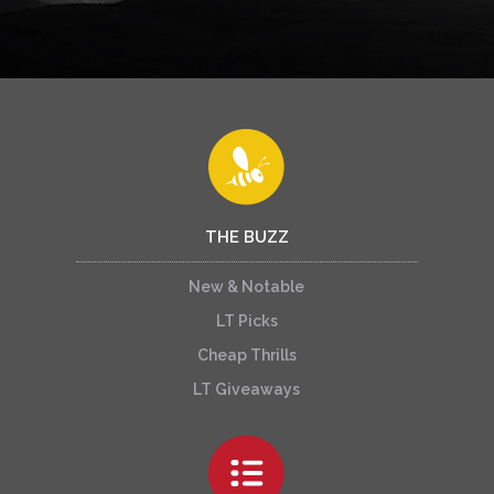
THE BUZZ
New & Notable
LT Picks
Cheap Thrills
LT Giveaways