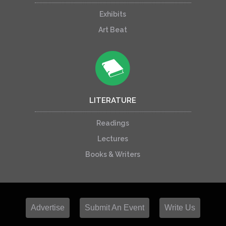
Exhibits
Art Beat
LITERATURE
Readings
Lectures
Books & Writers
Advertise
Submit An Event
Write Us