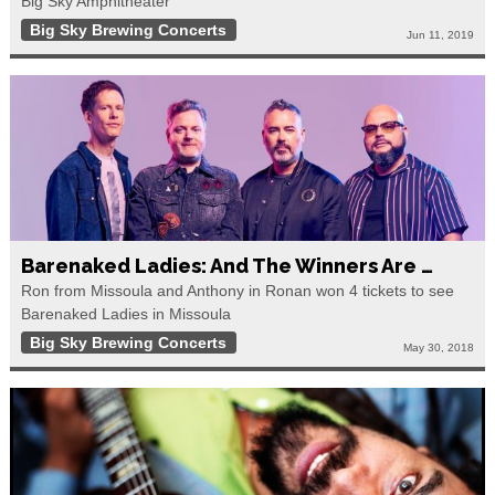
Big Sky Amphitheater
Big Sky Brewing Concerts
Jun 11, 2019
Barenaked Ladies: And The Winners Are …
Ron from Missoula and Anthony in Ronan won 4 tickets to see
Barenaked Ladies in Missoula
Big Sky Brewing Concerts
May 30, 2018