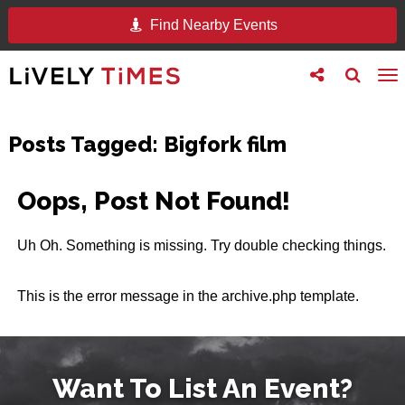
Find Nearby Events
Toggle
Toggle
To
follow
search
na
us
Posts Tagged:
Bigfork film
Oops, Post Not Found!
Uh Oh. Something is missing. Try double checking things.
This is the error message in the archive.php template.
Want To List An Event?