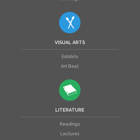
VISUAL ARTS
Exhibits
Art Beat
LITERATURE
Readings
Lectures