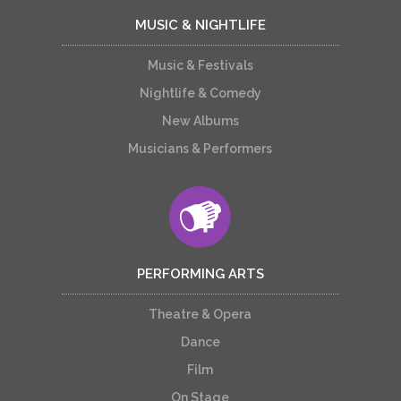
MUSIC & NIGHTLIFE
Music & Festivals
Nightlife & Comedy
New Albums
Musicians & Performers
PERFORMING ARTS
Theatre & Opera
Dance
Film
On Stage