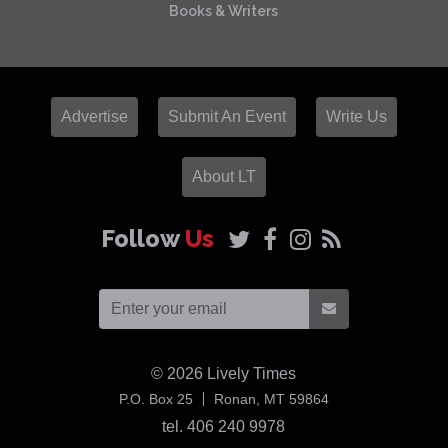
Books & Writers
Advertise
Submit An Event
Write Us
About LT
Follow
Us
© 2026
Lively Times
USA
P.O. Box 25
Ronan,
MT
59864
tel. 406 240 9978