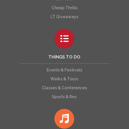
Cheap Thrills
LT Giveaways
THINGS TO DO
Events & Festivals
Walks & Tours
Classes & Conferences
Sports & Rec