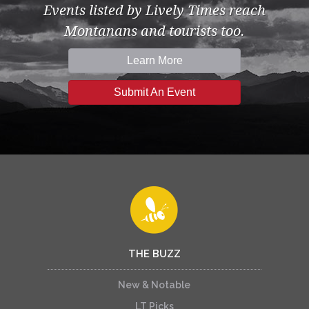
Events listed by Lively Times reach
Montanans and tourists too.
Learn More
Submit An Event
THE BUZZ
New & Notable
LT Picks