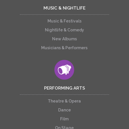
MUSIC & NIGHTLIFE
Music & Festivals
Nightlife & Comedy
New Albums
Musicians & Performers
PERFORMING ARTS
Theatre & Opera
Dance
Film
On Stage