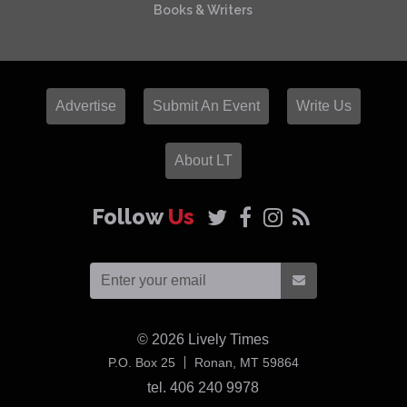
Books & Writers
Advertise
Submit An Event
Write Us
About LT
Follow
Us
© 2026
Lively Times
USA
P.O. Box 25
Ronan,
MT
59864
tel. 406 240 9978