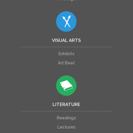
VISUAL ARTS
Exhibits
Art Beat
LITERATURE
Readings
Lectures