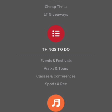
Cheap Thrills
LT Giveaways
THINGS TO DO
Events & Festivals
Walks & Tours
Classes & Conferences
Sports & Rec