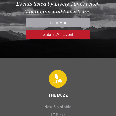
Events listed by Lively Times reach
Montanans and tourists too.
Learn More
Submit An Event
THE BUZZ
New & Notable
LT Picks