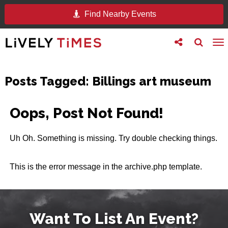
Find Nearby Events
Toggle
Toggle
To
follow
search
na
us
Posts Tagged:
Billings art museum
Oops, Post Not Found!
Uh Oh. Something is missing. Try double checking things.
This is the error message in the archive.php template.
Want To List An Event?