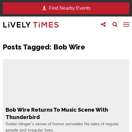
Find Nearby Events
Toggle
Toggle
To
follow
search
na
us
Posts Tagged:
Bob Wire
Bob Wire Returns To Music Scene With
Thunderbird
Guitar-slinger’s sense of humor pervades his tales of regular
people and irregular lives