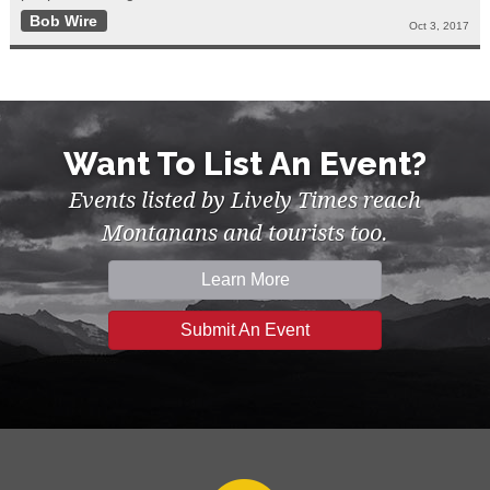
Bob Wire
Oct 3, 2017
Want To List An Event?
Events listed by Lively Times reach
Montanans and tourists too.
Learn More
Submit An Event