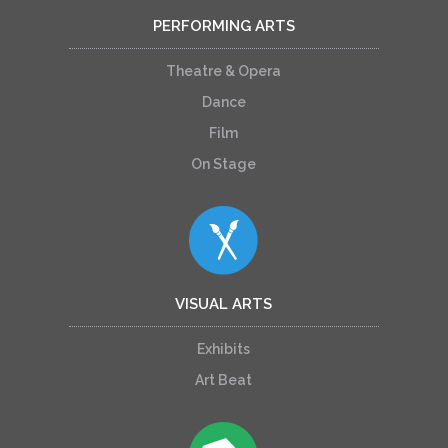
PERFORMING ARTS
Theatre & Opera
Dance
Film
On Stage
VISUAL ARTS
Exhibits
Art Beat