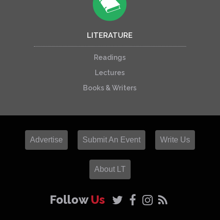
LITERATURE
Readings
Lectures
Books & Writers
Advertise
Submit An Event
Write Us
About LT
Follow
Us