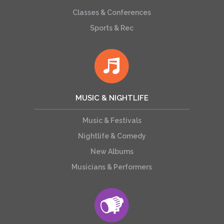
Classes & Conferences
Sports & Rec
MUSIC & NIGHTLIFE
Music & Festivals
Nightlife & Comedy
New Albums
Musicians & Performers