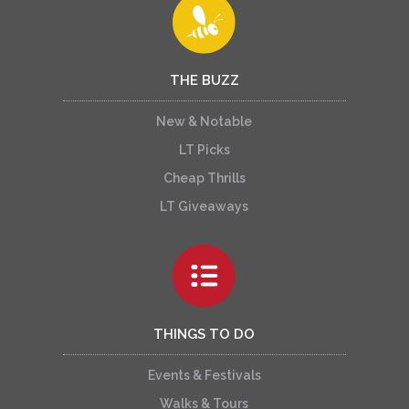
THE BUZZ
New & Notable
LT Picks
Cheap Thrills
LT Giveaways
THINGS TO DO
Events & Festivals
Walks & Tours