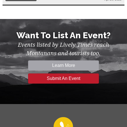
Want To List An Event?
Events listed by Lively Times reach
Montanans and tourists too.
Learn More
Submit An Event