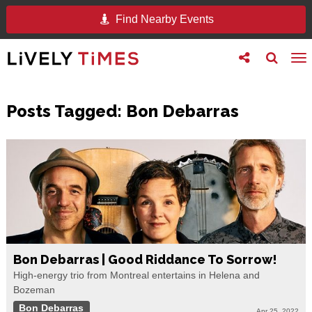
Find Nearby Events
Toggle
Toggle
To
follow
search
na
us
Posts Tagged:
Bon Debarras
Bon Debarras | Good Riddance To Sorrow!
High-energy trio from Montreal entertains in Helena and
Bozeman
Bon Debarras
Apr 25, 2022