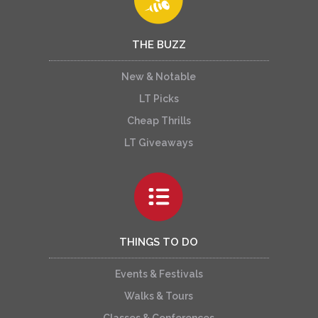
THE BUZZ
New & Notable
LT Picks
Cheap Thrills
LT Giveaways
THINGS TO DO
Events & Festivals
Walks & Tours