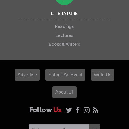
LITERATURE
Readings
Lectures
Books & Writers
Advertise
Submit An Event
Write Us
About LT
Follow
Us