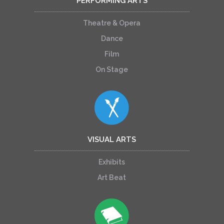
PERFORMING ARTS
Theatre & Opera
Dance
Film
On Stage
VISUAL ARTS
Exhibits
Art Beat