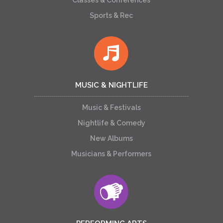
Classes & Conferences
Sports & Rec
MUSIC & NIGHTLIFE
Music & Festivals
Nightlife & Comedy
New Albums
Musicians & Performers