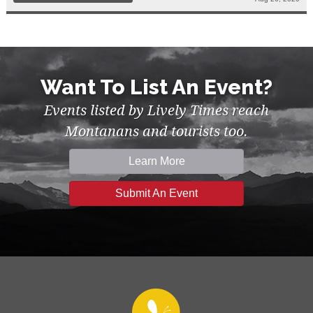
Want To List An Event?
Events listed by Lively Times reach
Montanans and tourists too.
Learn More
Submit An Event