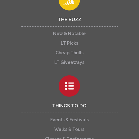
THE BUZZ
New & Notable
LT Picks
Cheap Thrills
LT Giveaways
THINGS TO DO
Events & Festivals
Walks & Tours