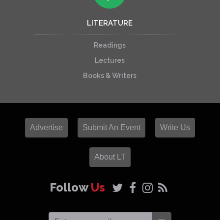
LITERATURE
Readings
Lectures
Books & Writers
Advertise
Submit An Event
Write Us
About LT
Follow
Us