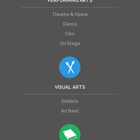
PERFORMING ARTS
Theatre & Opera
Dance
Film
On Stage
VISUAL ARTS
Exhibits
Art Beat