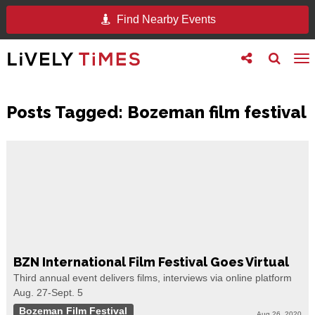
Find Nearby Events
Toggle
Toggle
To
follow
search
na
us
Posts Tagged:
Bozeman film festival
BZN International Film Festival Goes Virtual
Third annual event delivers films, interviews via online platform
Aug. 27-Sept. 5
Bozeman Film Festival
Aug 26, 2020