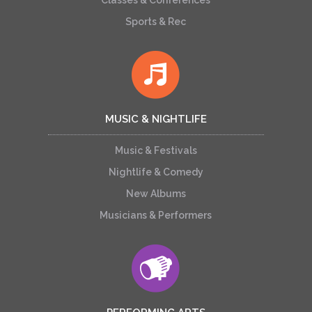
Classes & Conferences
Sports & Rec
MUSIC & NIGHTLIFE
Music & Festivals
Nightlife & Comedy
New Albums
Musicians & Performers