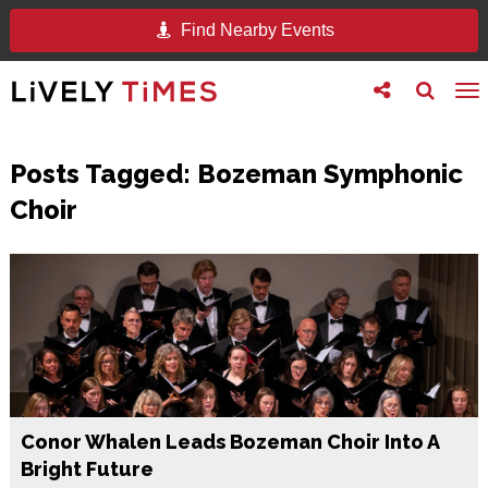
Find Nearby Events
Toggle
Toggle
To
follow
search
na
us
Posts Tagged:
Bozeman Symphonic
Choir
Conor Whalen Leads Bozeman Choir Into A
Bright Future