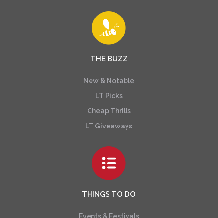
THE BUZZ
New & Notable
LT Picks
Cheap Thrills
LT Giveaways
THINGS TO DO
Events & Festivals