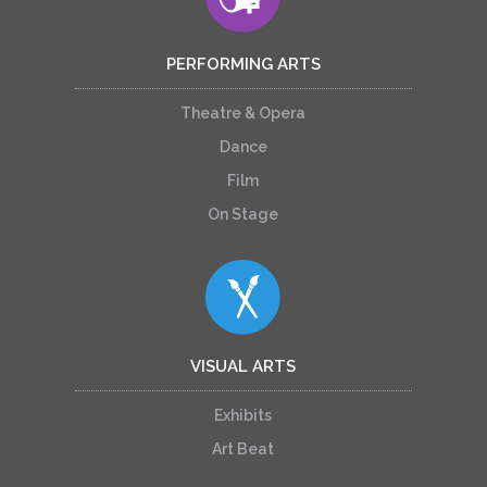
PERFORMING ARTS
Theatre & Opera
Dance
Film
On Stage
VISUAL ARTS
Exhibits
Art Beat