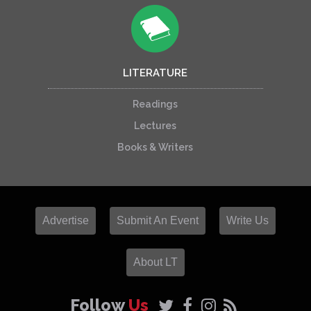
LITERATURE
Readings
Lectures
Books & Writers
Advertise
Submit An Event
Write Us
About LT
Follow
Us