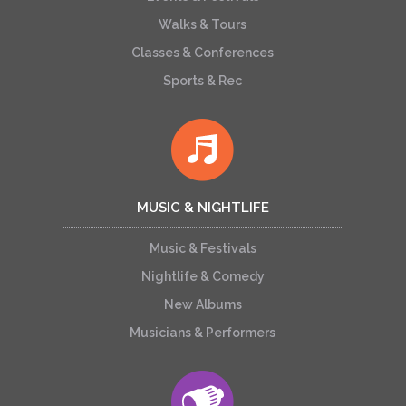
Walks & Tours
Classes & Conferences
Sports & Rec
MUSIC & NIGHTLIFE
Music & Festivals
Nightlife & Comedy
New Albums
Musicians & Performers