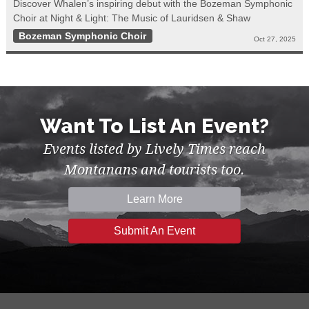
Discover Whalen’s inspiring debut with the Bozeman Symphonic
Choir at Night & Light: The Music of Lauridsen & Shaw
Bozeman Symphonic Choir
Oct 27, 2025
Want To List An Event?
Events listed by Lively Times reach
Montanans and tourists too.
Learn More
Submit An Event