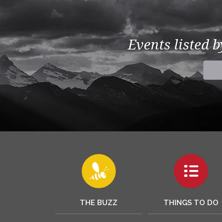
Events listed 
THE BUZZ
THINGS TO DO