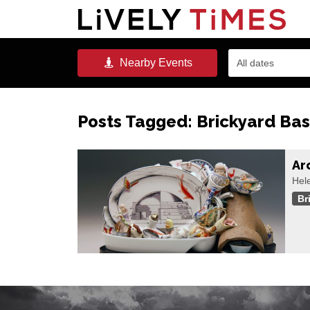
Nearby
Events
All dates
Posts Tagged:
Brickyard Ba
Ar
Hele
Br