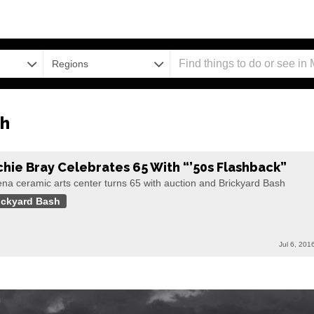
Regions
sh
chie Bray Celebrates 65 With “’50s Flashback”
na ceramic arts center turns 65 with auction and Brickyard Bash
ickyard Bash
Jul 6, 201