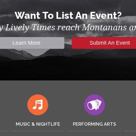
Want To List An Event?
by Lively Times reach Montanans an
Learn More
Submit An Event
MUSIC & NIGHTLIFE
PERFORMING ARTS