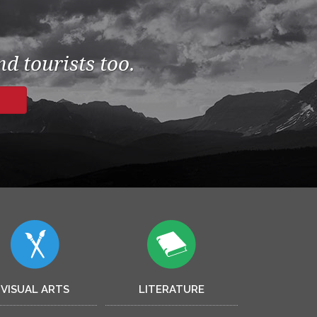
d tourists too.
VISUAL ARTS
LITERATURE