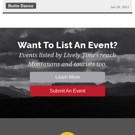
Butte Dance
Jun 26, 2017
Want To List An Event?
Events listed by Lively Times reach
Montanans and tourists too.
Learn More
Submit An Event