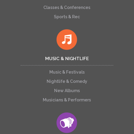
Classes & Conferences
Sports & Rec
MUSIC & NIGHTLIFE
Music & Festivals
Nightlife & Comedy
New Albums
Musicians & Performers