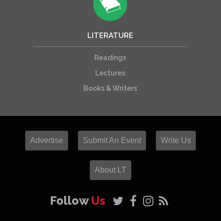
LITERATURE
Readings
Lectures
Books & Writers
Advertise
Submit An Event
Write Us
About LT
Follow
Us