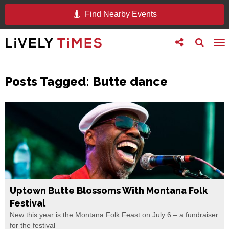
Find Nearby Events
Toggle
Toggle
To
follow
search
na
us
Posts Tagged:
Butte dance
Uptown Butte Blossoms With Montana Folk
Festival
New this year is the Montana Folk Feast on July 6 – a fundraiser
for the festival