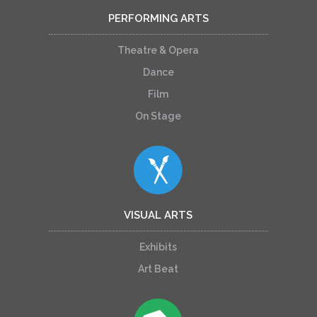
PERFORMING ARTS
Theatre & Opera
Dance
Film
On Stage
VISUAL ARTS
Exhibits
Art Beat