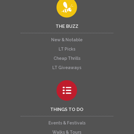
THE BUZZ
New & Notable
LT Picks
Cheap Thrills
LT Giveaways
THINGS TO DO
Events & Festivals
Walks & Tours