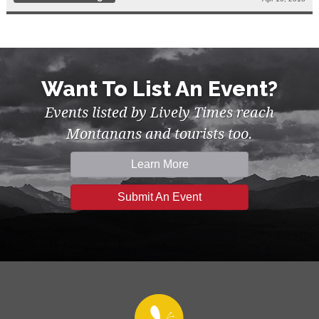
Want To List An Event?
Events listed by Lively Times reach
Montanans and tourists too.
Learn More
Submit An Event