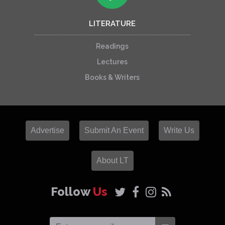
LITERATURE
Readings
Lectures
Books & Writers
Advertise
Submit An Event
Write Us
About LT
Follow
Us