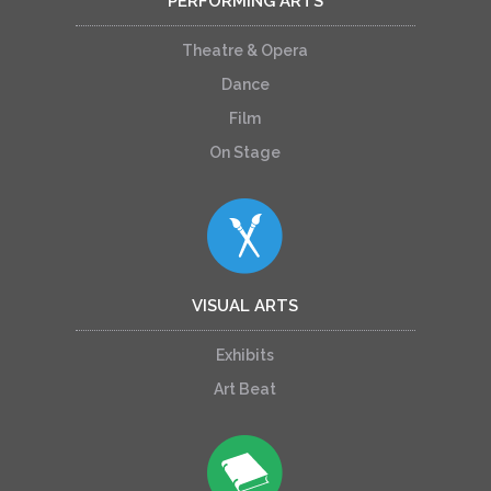
PERFORMING ARTS
Theatre & Opera
Dance
Film
On Stage
VISUAL ARTS
Exhibits
Art Beat