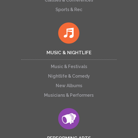
Classes & Conferences
Sports & Rec
MUSIC & NIGHTLIFE
Music & Festivals
Nightlife & Comedy
New Albums
Musicians & Performers