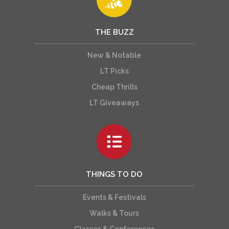
THE BUZZ
New & Notable
LT Picks
Cheap Thrills
LT Giveaways
THINGS TO DO
Events & Festivals
Walks & Tours