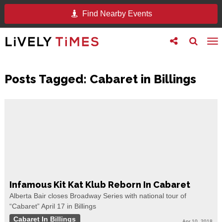
Find Nearby Events
Toggle
Toggle
To
follow
search
na
us
Posts Tagged:
Cabaret in Billings
Infamous Kit Kat Klub Reborn In Cabaret
Alberta Bair closes Broadway Series with national tour of
“Cabaret” April 17 in Billings
Cabaret In Billings
Apr 10, 2018