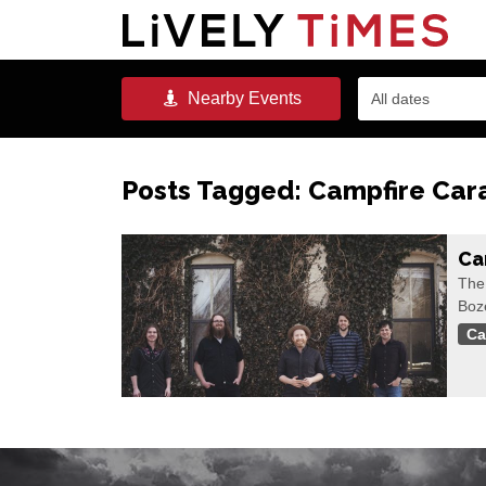
Nearby
Events
All dates
Posts Tagged:
Campfire Car
Ca
The
Boz
Ca