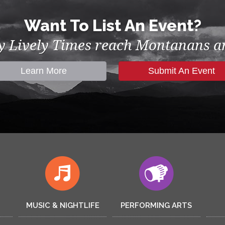
Want To List An Event?
by Lively Times reach Montanans an
Learn More
Submit An Event
MUSIC & NIGHTLIFE
PERFORMING ARTS