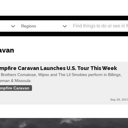
Regions
avan
mpfire Caravan Launches U.S. Tour This Week
 Brothers Comatose, Mipso and The Lil Smokies perform in Billings,
eman & Missoula
mpfire Caravan
Sep 26, 201