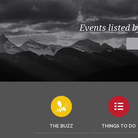
Events listed 
THE BUZZ
THINGS TO DO