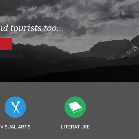
d tourists too.
VISUAL ARTS
LITERATURE