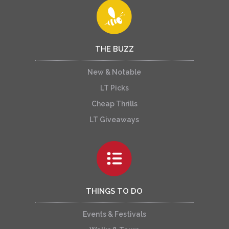
THE BUZZ
New & Notable
LT Picks
Cheap Thrills
LT Giveaways
THINGS TO DO
Events & Festivals