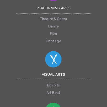
PERFORMING ARTS
Theatre & Opera
Dance
Film
On Stage
VISUAL ARTS
Exhibits
Art Beat