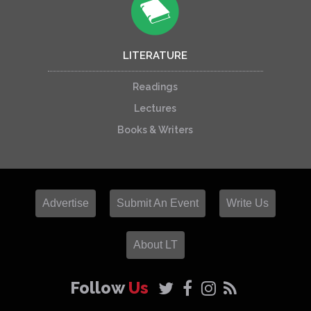
LITERATURE
Readings
Lectures
Books & Writers
Advertise
Submit An Event
Write Us
About LT
Follow
Us