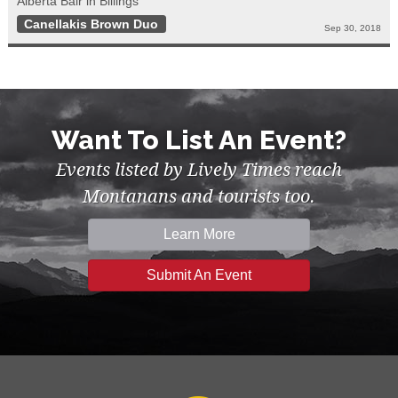
Alberta Bair in Billings
Canellakis Brown Duo
Sep 30, 2018
Want To List An Event?
Events listed by Lively Times reach
Montanans and tourists too.
Learn More
Submit An Event