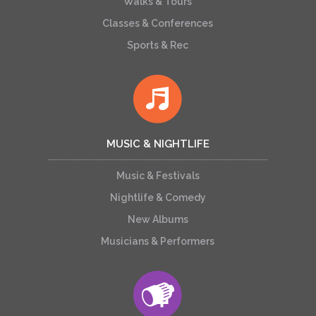
Walks & Tours
Classes & Conferences
Sports & Rec
MUSIC & NIGHTLIFE
Music & Festivals
Nightlife & Comedy
New Albums
Musicians & Performers