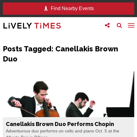
Find Nearby Events
Toggle
Toggle
To
follow
search
na
us
Posts Tagged:
Canellakis Brown
Duo
Canellakis Brown Duo Performs Chopin
Adventurous duo performs on cello and piano Oct. 5 at the