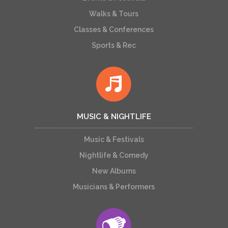
Walks & Tours
Classes & Conferences
Sports & Rec
MUSIC & NIGHTLIFE
Music & Festivals
Nightlife & Comedy
New Albums
Musicians & Performers