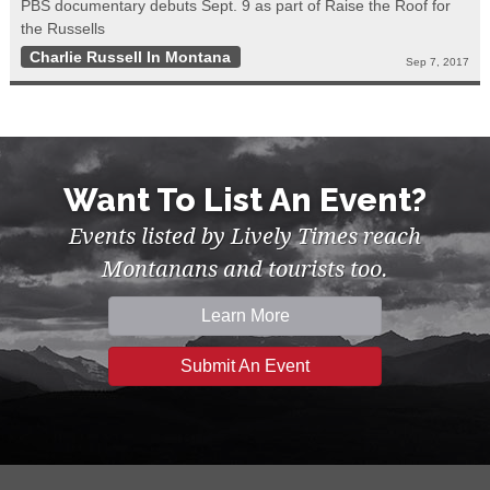
PBS documentary debuts Sept. 9 as part of Raise the Roof for
the Russells
Charlie Russell In Montana
Sep 7, 2017
Want To List An Event?
Events listed by Lively Times reach
Montanans and tourists too.
Learn More
Submit An Event