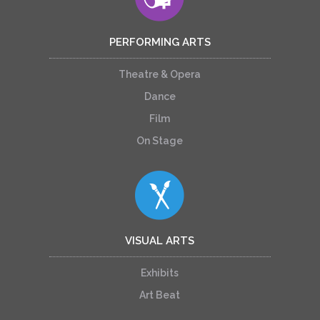
PERFORMING ARTS
Theatre & Opera
Dance
Film
On Stage
VISUAL ARTS
Exhibits
Art Beat