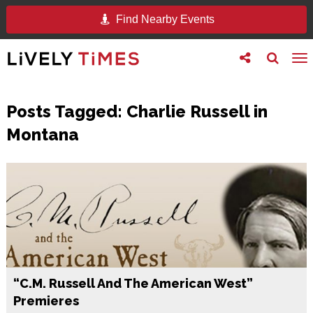
Find Nearby Events
Toggle
Toggle
To
follow
search
na
us
Posts Tagged:
Charlie Russell in
Montana
“C.M. Russell And The American West”
Premieres