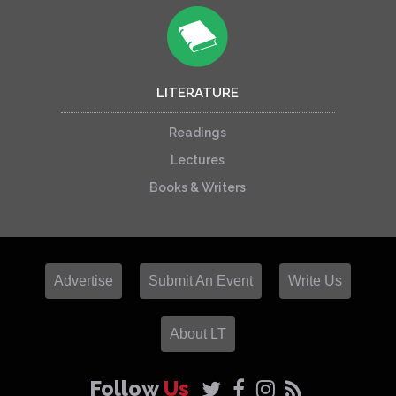
LITERATURE
Readings
Lectures
Books & Writers
Advertise
Submit An Event
Write Us
About LT
Follow
Us