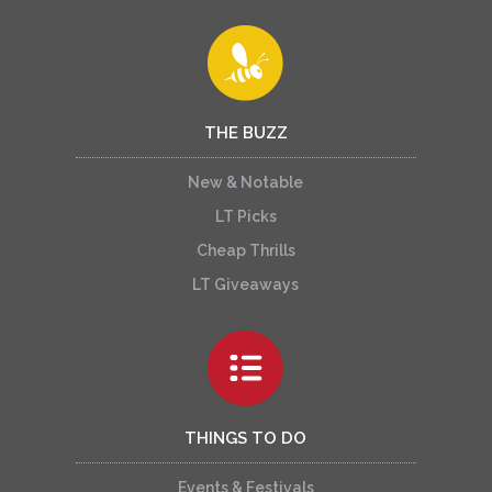
THE BUZZ
New & Notable
LT Picks
Cheap Thrills
LT Giveaways
THINGS TO DO
Events & Festivals