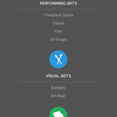
PERFORMING ARTS
Theatre & Opera
Dance
Film
On Stage
VISUAL ARTS
Exhibits
Art Beat