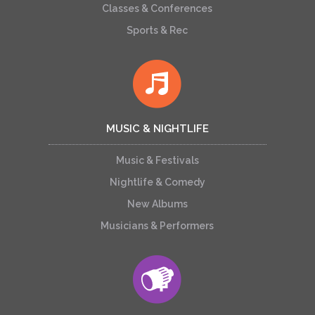
Classes & Conferences
Sports & Rec
MUSIC & NIGHTLIFE
Music & Festivals
Nightlife & Comedy
New Albums
Musicians & Performers