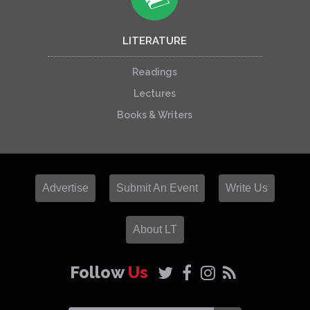
LITERATURE
Readings
Lectures
Books & Writers
Advertise
Submit An Event
Write Us
About LT
Follow
Us