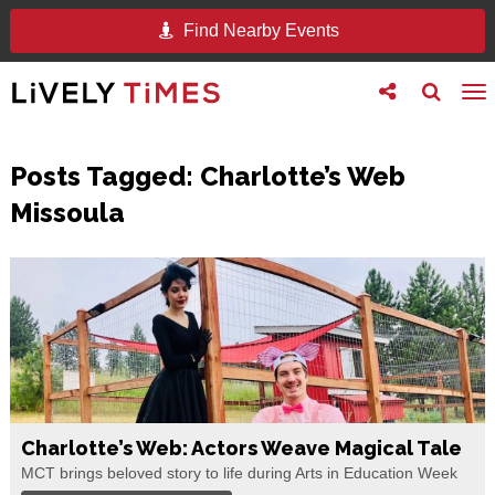
Find Nearby Events
Toggle
Toggle
To
follow
search
na
us
Posts Tagged:
Charlotte’s Web
Missoula
Charlotte’s Web: Actors Weave Magical Tale
MCT brings beloved story to life during Arts in Education Week