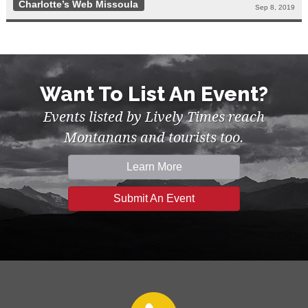
Charlotte’s Web Missoula
Sep 8, 2019
Want To List An Event?
Events listed by Lively Times reach
Montanans and tourists too.
Learn More
Submit An Event