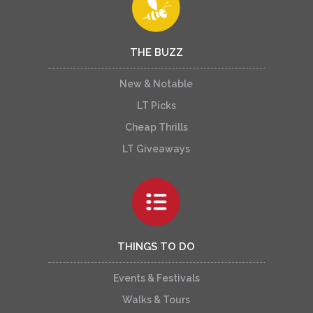
THE BUZZ
New & Notable
LT Picks
Cheap Thrills
LT Giveaways
THINGS TO DO
Events & Festivals
Walks & Tours