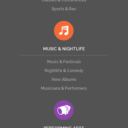
Classes & Conferences
Sports & Rec
MUSIC & NIGHTLIFE
Music & Festivals
Nightlife & Comedy
New Albums
Musicians & Performers