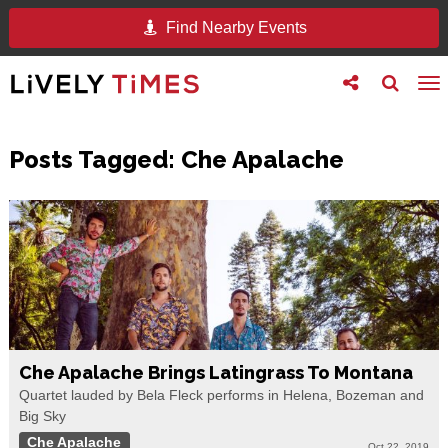
Find Nearby Events
Toggle
Toggle
To
follow
search
na
us
Posts Tagged:
Che Apalache
Che Apalache Brings Latingrass To Montana
Quartet lauded by Bela Fleck performs in Helena, Bozeman and
Big Sky
Che Apalache
Oct 22, 2019