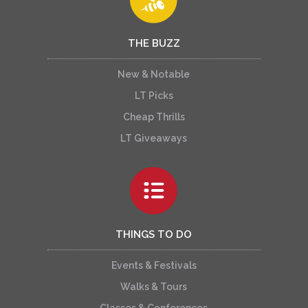
THE BUZZ
New & Notable
LT Picks
Cheap Thrills
LT Giveaways
THINGS TO DO
Events & Festivals
Walks & Tours