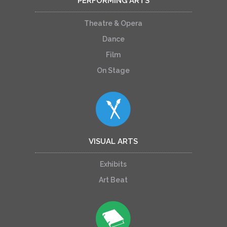
PERFORMING ARTS
Theatre & Opera
Dance
Film
On Stage
VISUAL ARTS
Exhibits
Art Beat