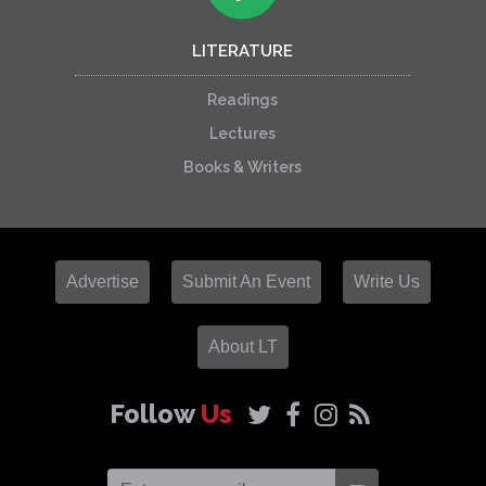
LITERATURE
Readings
Lectures
Books & Writers
Advertise
Submit An Event
Write Us
About LT
Follow
Us