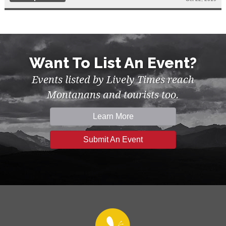
Want To List An Event?
Events listed by Lively Times reach
Montanans and tourists too.
Learn More
Submit An Event