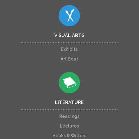
VISUAL ARTS
Exhibits
Art Beat
LITERATURE
Readings
Lectures
Books & Writers