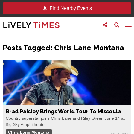
Find Nearby Events
Toggle
Toggle
To
follow
search
na
us
Posts Tagged:
Chris Lane Montana
Brad Paisley Brings World Tour To Missoula
Country superstar joins Chris Lane and Riley Green June 14 at
Big Sky Amphitheater
Chris Lane Montana
Jun 11, 2019