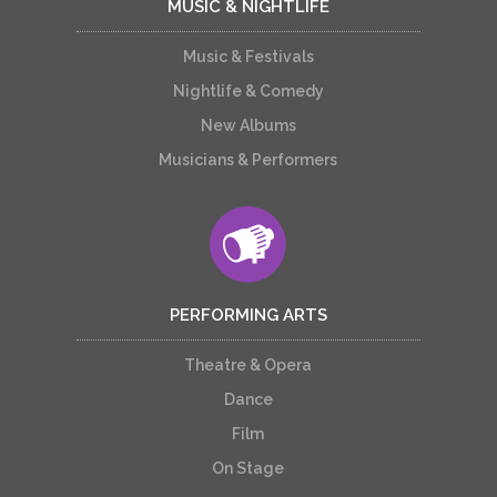
MUSIC & NIGHTLIFE
Music & Festivals
Nightlife & Comedy
New Albums
Musicians & Performers
PERFORMING ARTS
Theatre & Opera
Dance
Film
On Stage