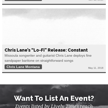
Chris Lane’s “lo-Fi” Release: Constant
Missoula songwriter and guitarist Chris Lane deploys fine
sandpaper baritone on straightforward songs
Chris Lane Montana
May 11, 2018
Want To List An Event?
Events listed by Lively Times reach