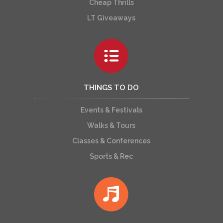
Cheap Thrills
LT Giveaways
THINGS TO DO
Events & Festivals
Walks & Tours
Classes & Conferences
Sports & Rec