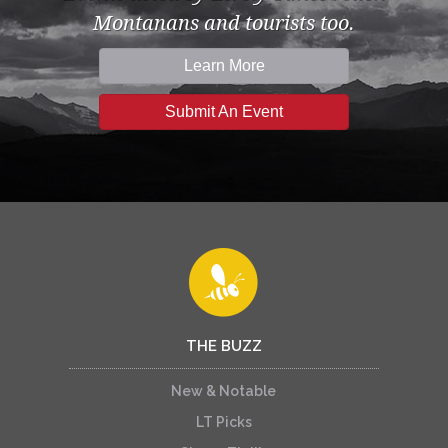
Montanans and tourists too.
Learn More
Submit An Event
THE BUZZ
New & Notable
LT Picks