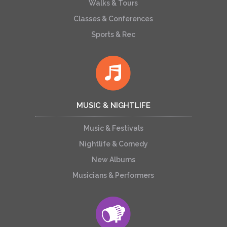
Walks & Tours
Classes & Conferences
Sports & Rec
MUSIC & NIGHTLIFE
Music & Festivals
Nightlife & Comedy
New Albums
Musicians & Performers