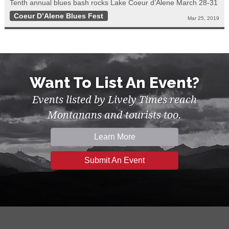
Tenth annual blues bash rocks Lake Coeur d’Alene March 28-31
Coeur D’Alene Blues Fest
Mar 25, 2019
Want To List An Event?
Events listed by Lively Times reach
Montanans and tourists too.
Learn More
Submit An Event