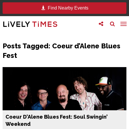
Find Nearby Events
Toggle
Toggle
To
follow
search
na
us
Posts Tagged:
Coeur d’Alene Blues
Fest
Coeur D’Alene Blues Fest: Soul Swingin’
Weekend