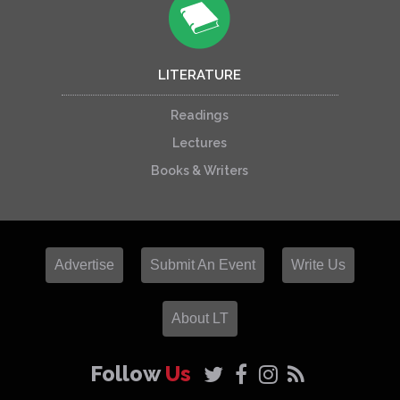
LITERATURE
Readings
Lectures
Books & Writers
Advertise
Submit An Event
Write Us
About LT
Follow
Us