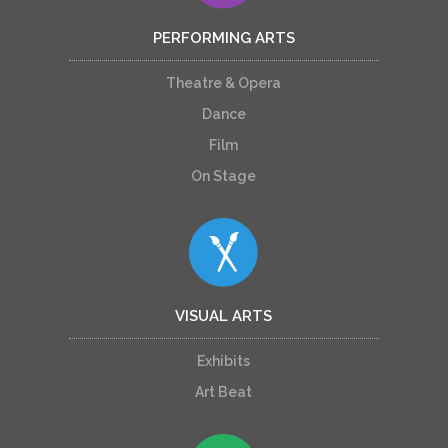
PERFORMING ARTS
Theatre & Opera
Dance
Film
On Stage
VISUAL ARTS
Exhibits
Art Beat