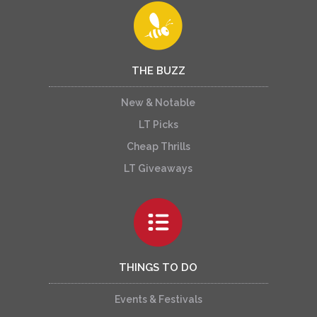
THE BUZZ
New & Notable
LT Picks
Cheap Thrills
LT Giveaways
THINGS TO DO
Events & Festivals