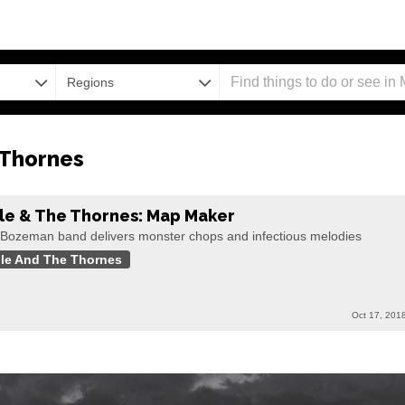
Regions
 Thornes
le & The Thornes: Map Maker
 Bozeman band delivers monster chops and infectious melodies
le And The Thornes
Oct 17, 201