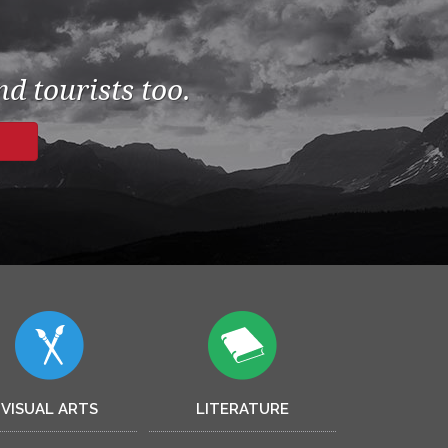
d tourists too.
VISUAL ARTS
LITERATURE