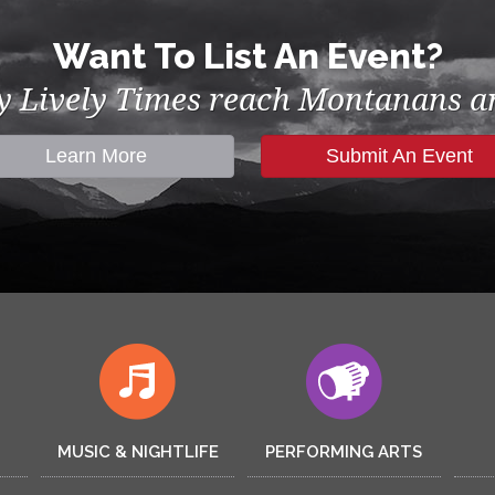
Want To List An Event?
by Lively Times reach Montanans an
Learn More
Submit An Event
MUSIC & NIGHTLIFE
PERFORMING ARTS