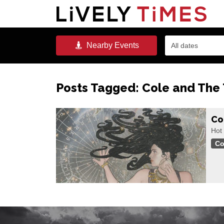
Nearby
Events
All dates
Posts Tagged:
Cole and The
Co
Hot
Co