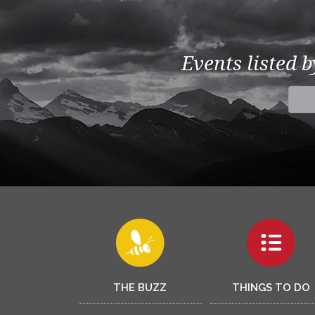
Events listed 
THE BUZZ
THINGS TO DO