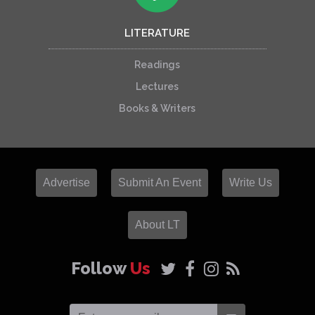
LITERATURE
Readings
Lectures
Books & Writers
Advertise
Submit An Event
Write Us
About LT
Follow
Us