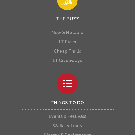
THE BUZZ
New & Notable
LT Picks
Cheap Thrills
LT Giveaways
THINGS TO DO
Events & Festivals
Walks & Tours