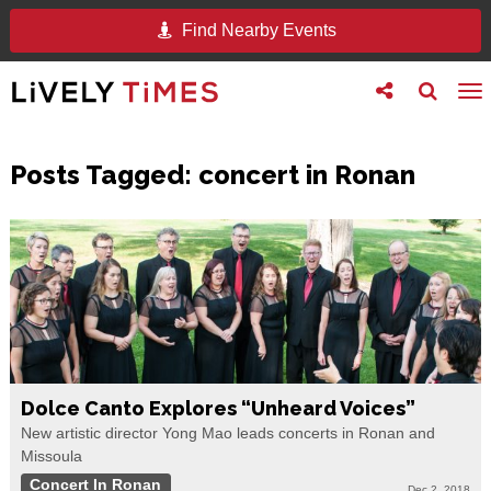
Find Nearby Events
Toggle
Toggle
To
follow
search
na
us
Posts Tagged:
concert in Ronan
Dolce Canto Explores “Unheard Voices”
New artistic director Yong Mao leads concerts in Ronan and
Missoula
Concert In Ronan
Dec 2, 2018