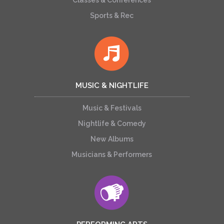
Classes & Conferences
Sports & Rec
MUSIC & NIGHTLIFE
Music & Festivals
Nightlife & Comedy
New Albums
Musicians & Performers