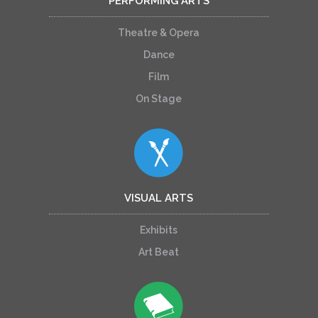
PERFORMING ARTS
Theatre & Opera
Dance
Film
On Stage
VISUAL ARTS
Exhibits
Art Beat