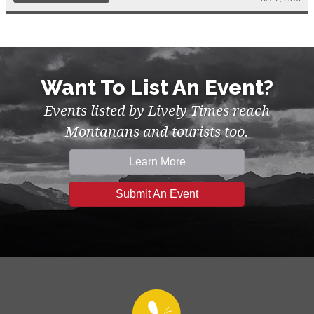
Want To List An Event?
Events listed by Lively Times reach
Montanans and tourists too.
Learn More
Submit An Event