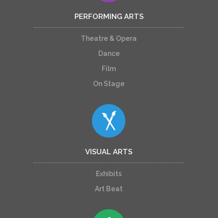
PERFORMING ARTS
Theatre & Opera
Dance
Film
On Stage
VISUAL ARTS
Exhibits
Art Beat