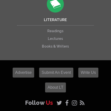
LITERATURE
Readings
Lectures
Books & Writers
Advertise
Submit An Event
Write Us
About LT
Follow
Us