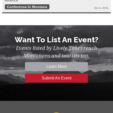
America”
Conference In Montana
Oct 4, 2016
Want To List An Event?
Events listed by Lively Times reach
Montanans and tourists too.
Learn More
Submit An Event