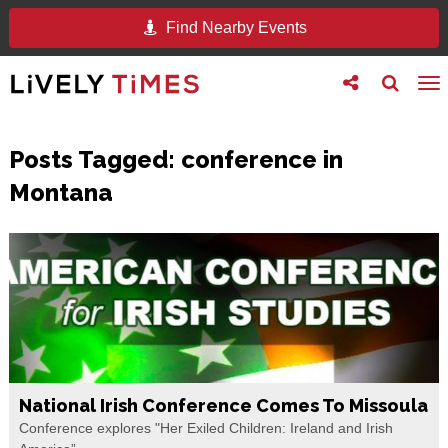
Find Nearby Events
Toggle
Toggle
To
follow
search
na
us
Posts Tagged:
conference in
Montana
National Irish Conference Comes To Missoula
Conference explores "Her Exiled Children: Ireland and Irish