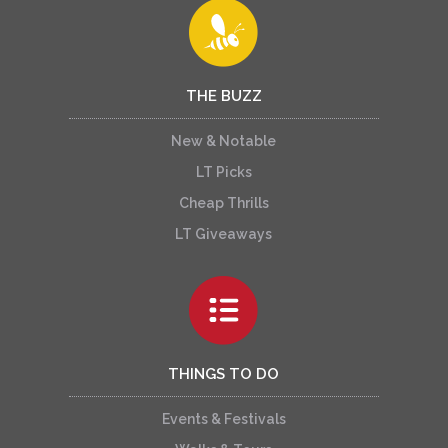
THE BUZZ
New & Notable
LT Picks
Cheap Thrills
LT Giveaways
THINGS TO DO
Events & Festivals