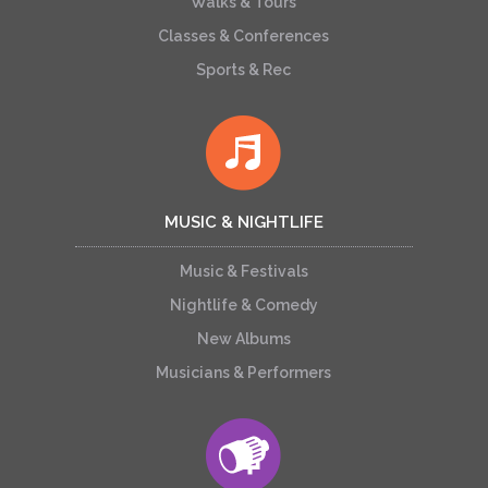
Walks & Tours
Classes & Conferences
Sports & Rec
MUSIC & NIGHTLIFE
Music & Festivals
Nightlife & Comedy
New Albums
Musicians & Performers