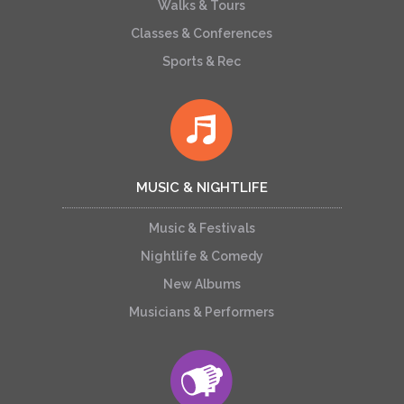
Walks & Tours
Classes & Conferences
Sports & Rec
MUSIC & NIGHTLIFE
Music & Festivals
Nightlife & Comedy
New Albums
Musicians & Performers