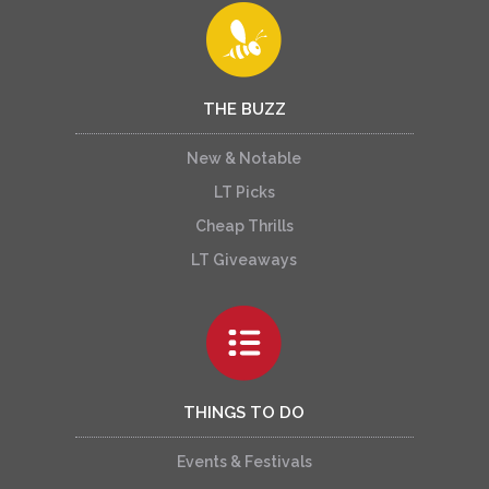
THE BUZZ
New & Notable
LT Picks
Cheap Thrills
LT Giveaways
THINGS TO DO
Events & Festivals