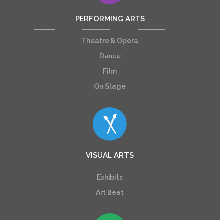
PERFORMING ARTS
Theatre & Opera
Dance
Film
On Stage
VISUAL ARTS
Exhibits
Art Beat