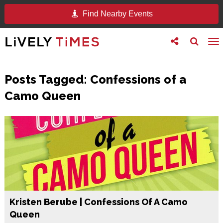
Find Nearby Events
Toggle
Toggle
To
follow
search
na
us
Posts Tagged:
Confessions of a
Camo Queen
Kristen Berube | Confessions Of A Camo
Queen