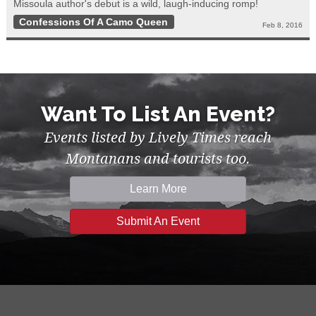
Missoula author's debut is a wild, laugh-inducing romp!
Confessions Of A Camo Queen
Feb 8, 2016
Want To List An Event?
Events listed by Lively Times reach
Montanans and tourists too.
Learn More
Submit An Event