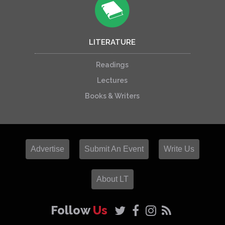
LITERATURE
Readings
Lectures
Books & Writers
Advertise
Submit An Event
Write Us
About LT
Follow
Us