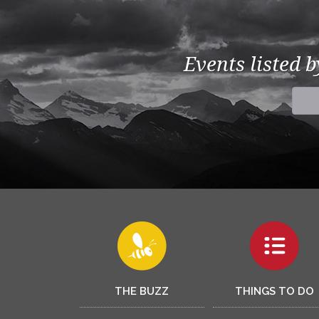
Events listed 
THE BUZZ
THINGS TO DO