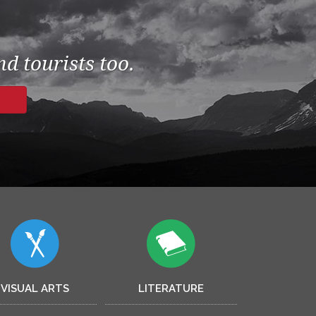
d tourists too.
VISUAL ARTS
LITERATURE