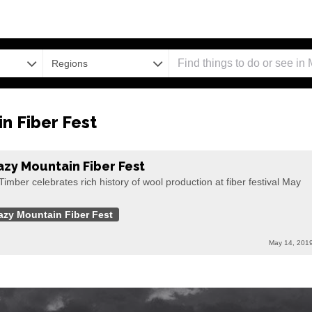
Regions
n Fiber Fest
azy Mountain Fiber Fest
Timber celebrates rich history of wool production at fiber festival May
azy Mountain Fiber Fest
May 14, 201