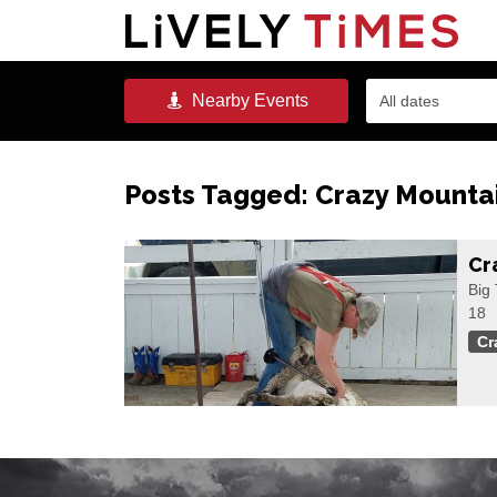
Nearby
Events
All dates
Posts Tagged:
Crazy Mountai
Cr
Big 
18
Cr