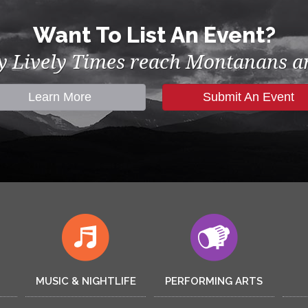
Want To List An Event?
by Lively Times reach Montanans an
Learn More
Submit An Event
MUSIC & NIGHTLIFE
PERFORMING ARTS