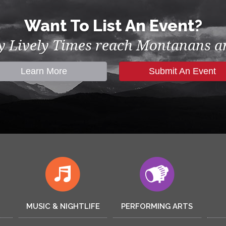
Want To List An Event?
by Lively Times reach Montanans an
Learn More
Submit An Event
MUSIC & NIGHTLIFE
PERFORMING ARTS