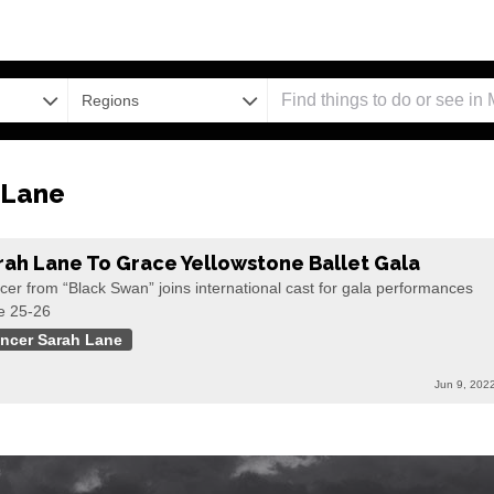
Regions
 Lane
rah Lane To Grace Yellowstone Ballet Gala
er from “Black Swan” joins international cast for gala performances
e 25-26
ncer Sarah Lane
Jun 9, 202