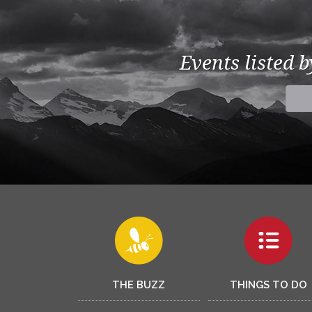
Events listed 
THE BUZZ
THINGS TO DO