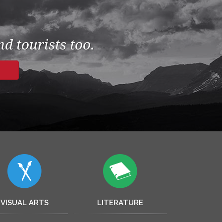
d tourists too.
VISUAL ARTS
LITERATURE