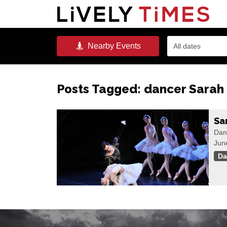
Nearby
Events
All dates
Posts Tagged:
dancer Sarah
Sa
Danc
Jun
Da