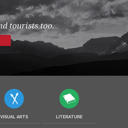
d tourists too.
VISUAL ARTS
LITERATURE