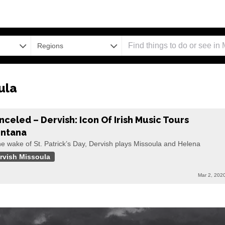
Regions
ula
nceled – Dervish: Icon Of Irish Music Tours
ntana
he wake of St. Patrick’s Day, Dervish plays Missoula and Helena
rvish Missoula
Mar 2, 202