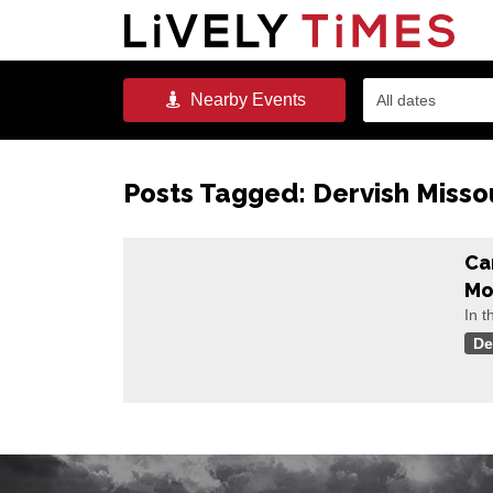
Nearby
Events
All dates
Posts Tagged:
Dervish Misso
Ca
Mo
In t
De