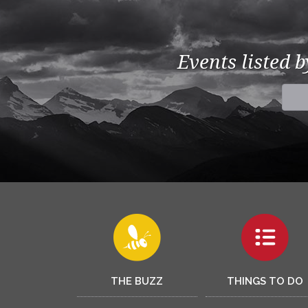
Events listed 
THE BUZZ
THINGS TO DO