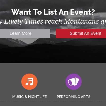
Want To List An Event?
by Lively Times reach Montanans an
Learn More
Submit An Event
MUSIC & NIGHTLIFE
PERFORMING ARTS