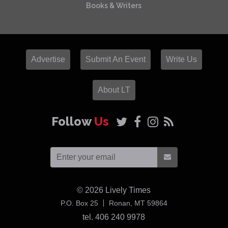
Books & Writers
Advertise
Submit An Event
Write Us
About LT
Follow
Us
© 2026
Lively Times
USA
P.O. Box 25
Ronan,
MT
59864
tel. 406 240 9978