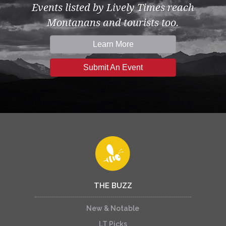
Events listed by Lively Times reach
Montanans and tourists too.
Learn More
Submit An Event
THE BUZZ
New & Notable
LT Picks