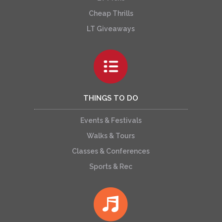
Cheap Thrills
LT Giveaways
THINGS TO DO
Events & Festivals
Walks & Tours
Classes & Conferences
Sports & Rec