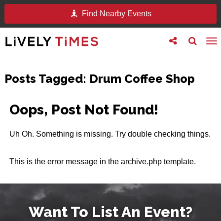
Find Nearby Events
Toggle
Toggle
To
follow
search
na
us
Posts Tagged:
Drum Coffee Shop
Oops, Post Not Found!
Uh Oh. Something is missing. Try double checking things.
This is the error message in the archive.php template.
Want To List An Event?