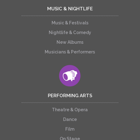
MUSIC & NIGHTLIFE
Music & Festivals
Nightlife & Comedy
New Albums
Musicians & Performers
PERFORMING ARTS
Theatre & Opera
Dance
Film
On Stage