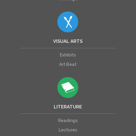
VISUAL ARTS
Exhibits
Art Beat
LITERATURE
Readings
Lectures