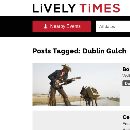
Nearby
Events
All dates
Posts Tagged:
Dublin Gulch
Bo
Wyli
Du
Ce
Ense
Hel