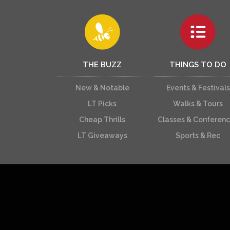
THE BUZZ
THINGS TO DO
New & Notable
Events & Festivals
LT Picks
Walks & Tours
Cheap Thrills
Classes & Conferen
LT Giveaways
Sports & Rec