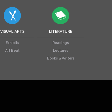
VISUAL ARTS
LITERATURE
Exhibits
Readings
Art Beat
Lectures
Books & Writers