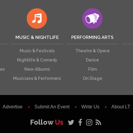
MUSIC & NIGHTLIFE
PERFORMING ARTS
Music & Festivals
Theatre & Opera
Nightlife & Comedy
Dance
ces
New Albums
Film
Musicians & Performers
On Stage
Advertise
Submit An Event
Write Us
About LT
Follow
Us