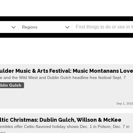
Regions
ulder Music & Arts Festival: Music Montanans Lov
e and the Wild West and Dublin Gulch headline free festival Sept. 7
blin Gulch
Sep 1, 201
ltic Christmas: Dublin Gulch, Willson & McKee
mbles offer Celtic-flavored holiday shows Dec. 1 in Polson; Dec. 7 in
ena