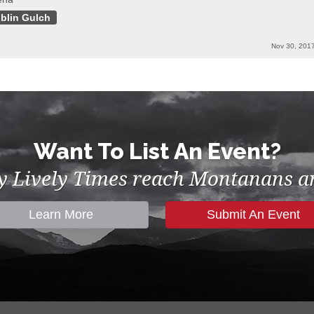
blin Gulch
Nov 30, 201
Want To List An Event?
by Lively Times reach Montanans an
Learn More
Submit An Event