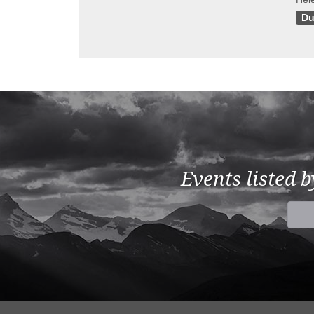
Du
Events listed 