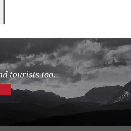
7
d tourists too.