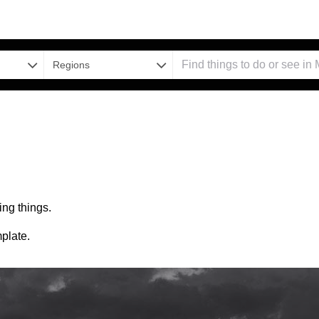
Regions
ng things.
plate.