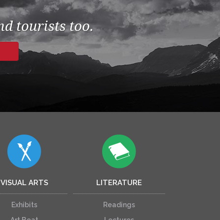
d tourists too.
VISUAL ARTS
LITERATURE
Exhibits
Readings