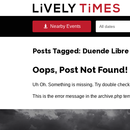
Nearby
Events
All dates
Posts Tagged:
Duende Libre
Oops, Post Not Found!
Uh Oh. Something is missing. Try double checki
This is the error message in the archive.php tem