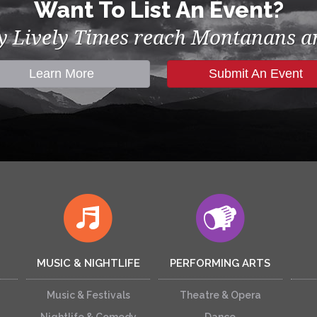
Want To List An Event?
by Lively Times reach Montanans an
Learn More
Submit An Event
MUSIC & NIGHTLIFE
PERFORMING ARTS
Music & Festivals
Theatre & Opera