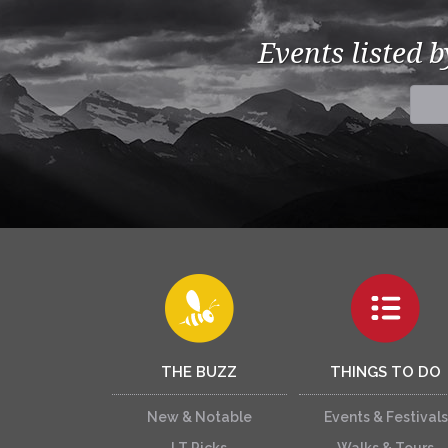
Events listed 
THE BUZZ
THINGS TO DO
New & Notable
Events & Festivals