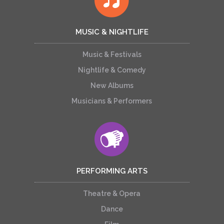
MUSIC & NIGHTLIFE
Music & Festivals
Nightlife & Comedy
New Albums
Musicians & Performers
PERFORMING ARTS
Theatre & Opera
Dance