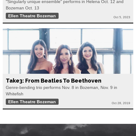
"Singularly unique ensemble" performs in Helena Oct. 12 and
Bozeman Oct. 13
Ellen Theatre Bozeman
Oct 5, 2023
Take3: From Beatles To Beethoven
Genre-bending trio performs Nov. 8 in Bozeman, Nov. 9 in
Whitefish
Ellen Theatre Bozeman
Oct 28, 2019