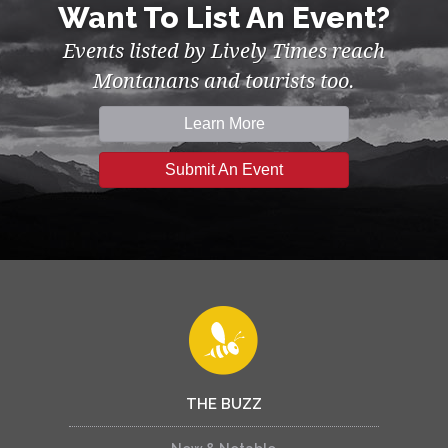
Want To List An Event?
Events listed by Lively Times reach
Montanans and tourists too.
Learn More
Submit An Event
THE BUZZ