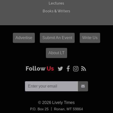
Lectures
Books & Writers
Advertise
Submit An Event
Write Us
About LT
Follow
Us
© 2026
Lively Times
USA
P.O. Box 25
Ronan,
MT
59864