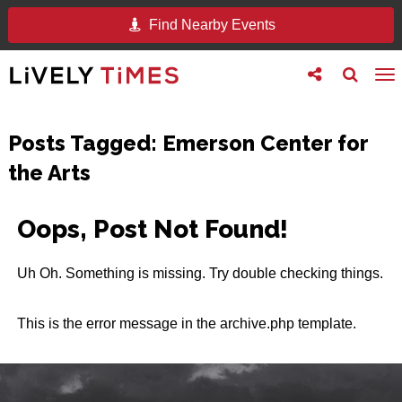
Find Nearby Events
Toggle
Toggle
To
follow
search
na
us
Posts Tagged:
Emerson Center for
the Arts
Oops, Post Not Found!
Uh Oh. Something is missing. Try double checking things.
This is the error message in the archive.php template.