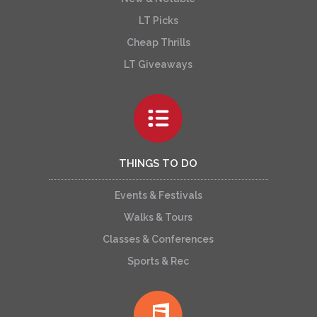
LT Picks
Cheap Thrills
LT Giveaways
THINGS TO DO
Events & Festivals
Walks & Tours
Classes & Conferences
Sports & Rec