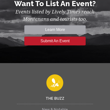
Want To List An Event?
Events listed by Lively Times reach
Montanans and tourists too.
Learn More
Submit An Event
THE BUZZ
New & Notable