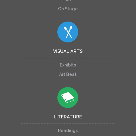
On Stage
VISUAL ARTS
Exhibits
Art Beat
LITERATURE
Readings