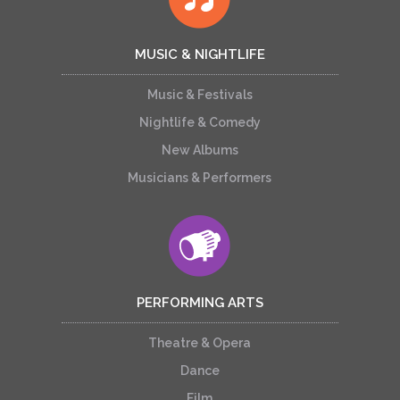
MUSIC & NIGHTLIFE
Music & Festivals
Nightlife & Comedy
New Albums
Musicians & Performers
PERFORMING ARTS
Theatre & Opera
Dance
Film