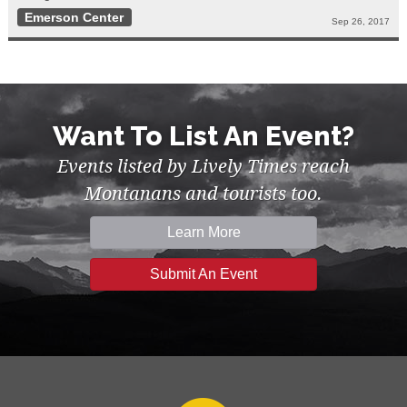
Emerson Center
Sep 26, 2017
Want To List An Event?
Events listed by Lively Times reach
Montanans and tourists too.
Learn More
Submit An Event