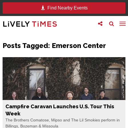
Find Nearby Events
Toggle
Toggle
To
follow
search
na
us
Posts Tagged:
Emerson Center
Campfire Caravan Launches U.S. Tour This
Week
The Brothers Comatose, Mipso and The Lil Smokies perform in
Billings, Bozeman & Missoula