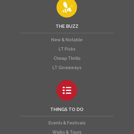
THE BUZZ
New & Notable
LT Picks
Cheap Thrills
LT Giveaways
THINGS TO DO
Events & Festivals
Walks & Tours