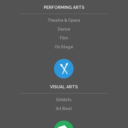
PERFORMING ARTS
Theatre & Opera
Dance
Film
On Stage
VISUAL ARTS
Exhibits
Art Beat