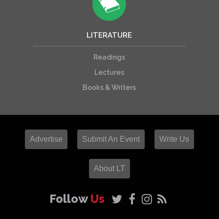
LITERATURE
Readings
Lectures
Books & Writers
Advertise
Submit An Event
Write Us
About LT
Follow
Us