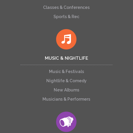
Classes & Conferences
Sports & Rec
MUSIC & NIGHTLIFE
Music & Festivals
Nightlife & Comedy
New Albums
Musicians & Performers