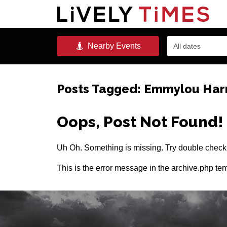
Nearby
Events
All dates
Posts Tagged:
Emmylou Harr
Oops, Post Not Found!
Uh Oh. Something is missing. Try double checki
This is the error message in the archive.php tem