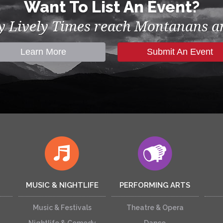
Want To List An Event?
by Lively Times reach Montanans an
Learn More
Submit An Event
MUSIC & NIGHTLIFE
PERFORMING ARTS
Music & Festivals
Theatre & Opera