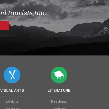
d tourists too.
VISUAL ARTS
LITERATURE
Exhibits
Readings