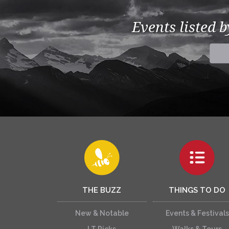
Events listed 
THE BUZZ
THINGS TO DO
New & Notable
Events & Festivals