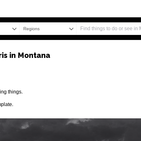
Regions
is in Montana
ng things.
plate.