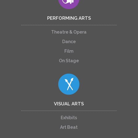
PERFORMING ARTS
Theatre & Opera
Dance
Film
On Stage
VISUAL ARTS
Exhibits
Art Beat