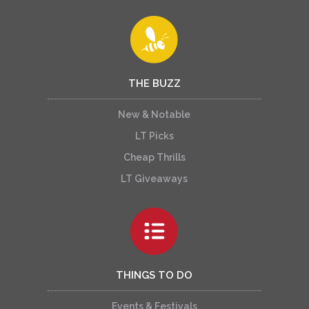
THE BUZZ
New & Notable
LT Picks
Cheap Thrills
LT Giveaways
THINGS TO DO
Events & Festivals