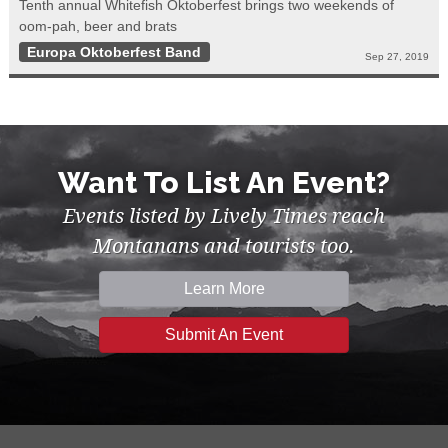
Tenth annual Whitefish Oktoberfest brings two weekends of
oom-pah, beer and brats
Europa Oktoberfest Band
Sep 27, 2019
Want To List An Event?
Events listed by Lively Times reach
Montanans and tourists too.
Learn More
Submit An Event