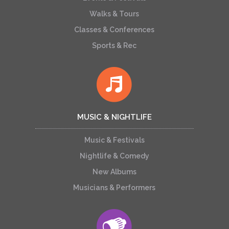
Walks & Tours
Classes & Conferences
Sports & Rec
MUSIC & NIGHTLIFE
Music & Festivals
Nightlife & Comedy
New Albums
Musicians & Performers