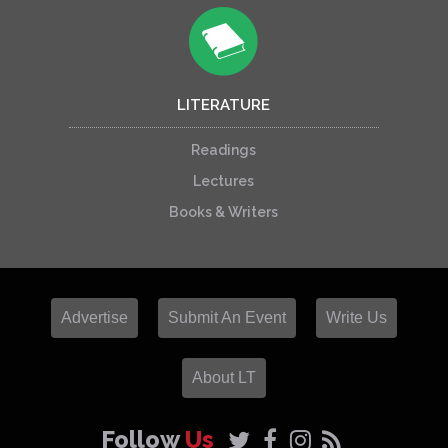
LITERATURE
Readings
Lectures
Books & Writers
Advertise
Submit An Event
Write Us
About LT
Follow
Us