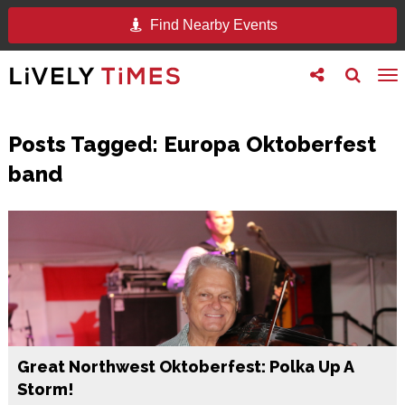
Find Nearby Events
Toggle
Toggle
To
follow
search
na
us
Posts Tagged:
Europa Oktoberfest
band
Great Northwest Oktoberfest: Polka Up A
Storm!