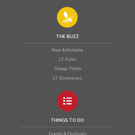
THE BUZZ
New & Notable
LT Picks
Cheap Thrills
LT Giveaways
THINGS TO DO
Events & Festivals