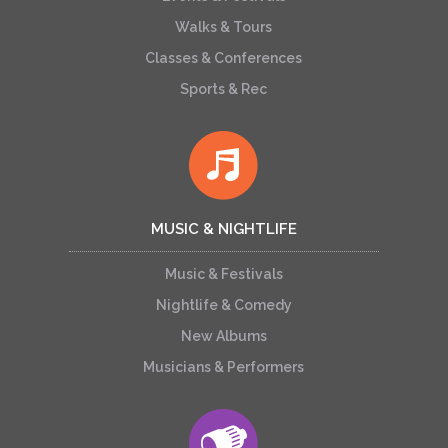
Walks & Tours
Classes & Conferences
Sports & Rec
MUSIC & NIGHTLIFE
Music & Festivals
Nightlife & Comedy
New Albums
Musicians & Performers