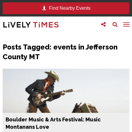
Find Nearby Events
Toggle
Toggle
To
follow
search
na
us
Posts Tagged:
events in Jefferson
County MT
Boulder Music & Arts Festival: Music
Montanans Love