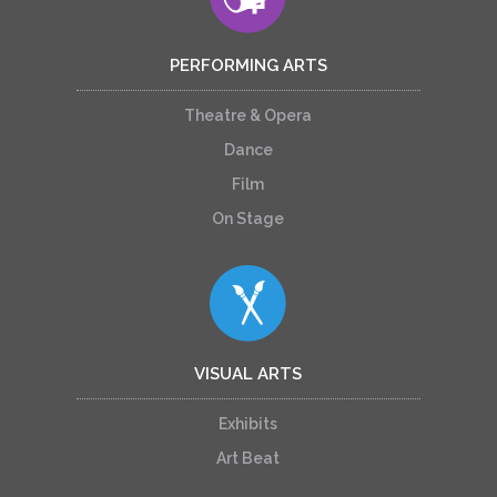
PERFORMING ARTS
Theatre & Opera
Dance
Film
On Stage
VISUAL ARTS
Exhibits
Art Beat