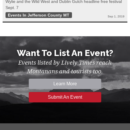
Wylie and the Wild West and Dublin Gulch headline free festival
Sept. 7
Events In Jefferson County MT
Sep 1, 2019
Want To List An Event?
Events listed by Lively Times reach
Montanans and tourists too.
Learn More
Submit An Event