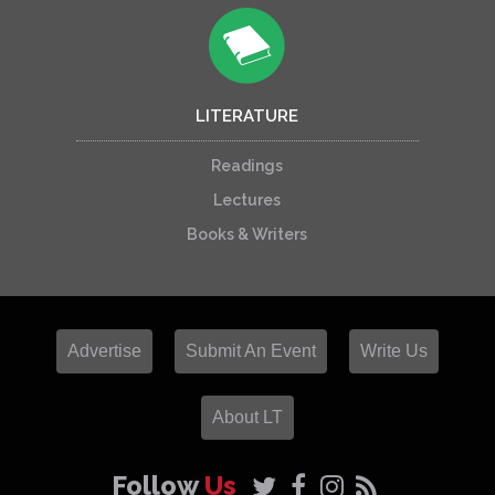
LITERATURE
Readings
Lectures
Books & Writers
Advertise
Submit An Event
Write Us
About LT
Follow
Us