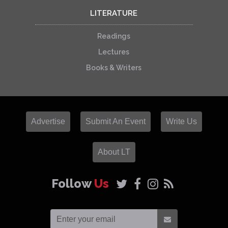
LITERATURE
Readings
Lectures
Books & Writers
Advertise
Submit An Event
Write Us
About LT
Follow
Us