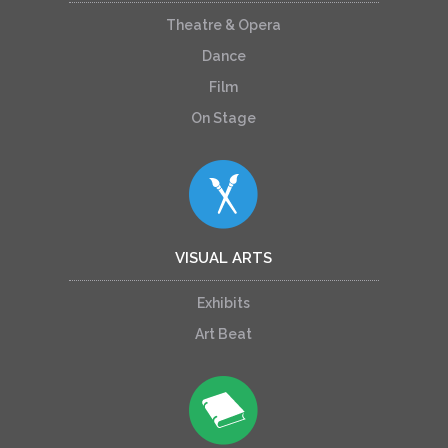
Theatre & Opera
Dance
Film
On Stage
VISUAL ARTS
Exhibits
Art Beat