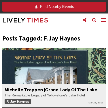
Find Nearby Events
Toggle
Toggle
To
follow
search
na
us
Posts Tagged:
F. Jay Haynes
Michelle Trappen |Grand Lady Of The Lake
The Remarkable Legacy of Yellowstone’s Lake Hotel
F. Jay Haynes
Mar 28, 2016