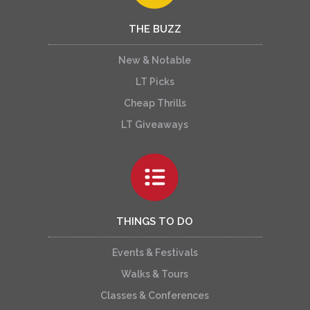
THE BUZZ
New & Notable
LT Picks
Cheap Thrills
LT Giveaways
THINGS TO DO
Events & Festivals
Walks & Tours
Classes & Conferences