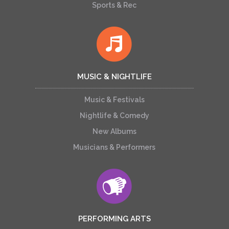
Sports & Rec
MUSIC & NIGHTLIFE
Music & Festivals
Nightlife & Comedy
New Albums
Musicians & Performers
PERFORMING ARTS