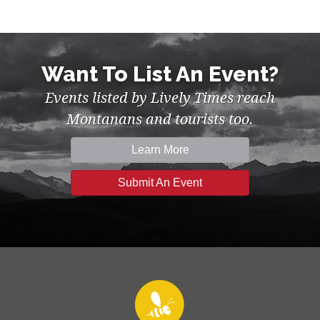
Want To List An Event?
Events listed by Lively Times reach
Montanans and tourists too.
Learn More
Submit An Event