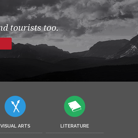
d tourists too.
VISUAL ARTS
LITERATURE