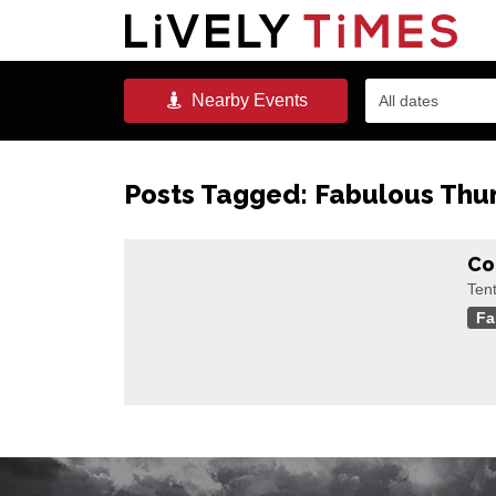
Nearby
Events
All dates
Posts Tagged:
Fabulous Thu
Co
Ten
Fa