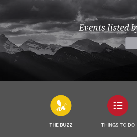
Events listed 
THE BUZZ
THINGS TO DO