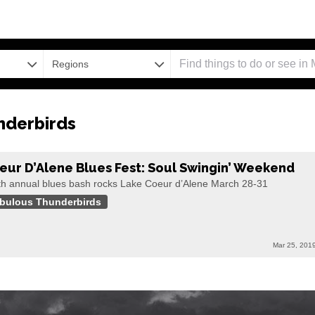
Regions
nderbirds
eur D’Alene Blues Fest: Soul Swingin’ Weekend
th annual blues bash rocks Lake Coeur d’Alene March 28-31
bulous Thunderbirds
Mar 25, 201