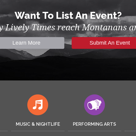
Want To List An Event?
by Lively Times reach Montanans an
Learn More
Submit An Event
MUSIC & NIGHTLIFE
PERFORMING ARTS