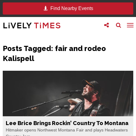
Find Nearby Events
Toggle
Toggle
To
follow
search
na
us
Posts Tagged:
fair and rodeo
Kalispell
Lee Brice Brings Rockin’ Country To Montana
Hitmaker opens Northwest Montana Fair and plays Headwaters