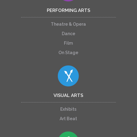
PERFORMING ARTS
Theatre & Opera
Dance
Film
On Stage
VISUAL ARTS
Exhibits
Art Beat