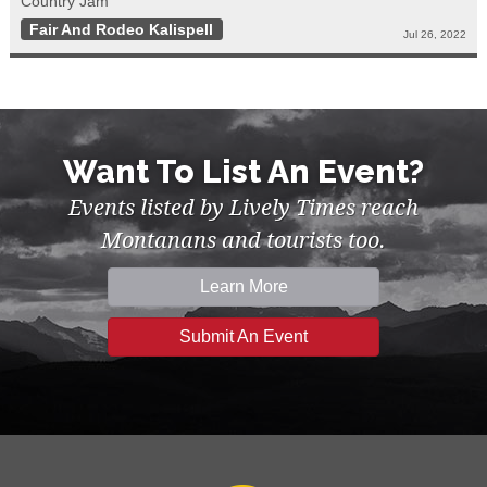
Country Jam
Fair And Rodeo Kalispell
Jul 26, 2022
Want To List An Event?
Events listed by Lively Times reach
Montanans and tourists too.
Learn More
Submit An Event