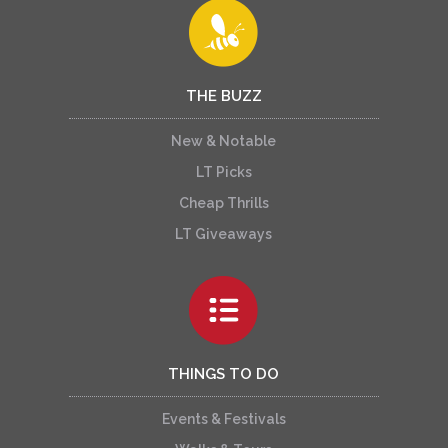
THE BUZZ
New & Notable
LT Picks
Cheap Thrills
LT Giveaways
THINGS TO DO
Events & Festivals