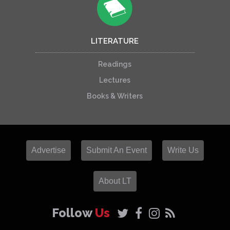
LITERATURE
Readings
Lectures
Books & Writers
Advertise
Submit An Event
Write Us
About LT
Follow
Us