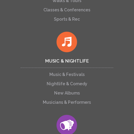
Walks & Tours
Classes & Conferences
Sports & Rec
MUSIC & NIGHTLIFE
Music & Festivals
Nightlife & Comedy
New Albums
Musicians & Performers