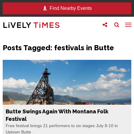
Find Nearby Events
Toggle
Toggle
To
follow
search
na
us
Posts Tagged:
festivals in Butte
Butte Swings Again With Montana Folk
Festival
Free festival brings 21 performers to six stages July 8-10 in
Uptown Butte