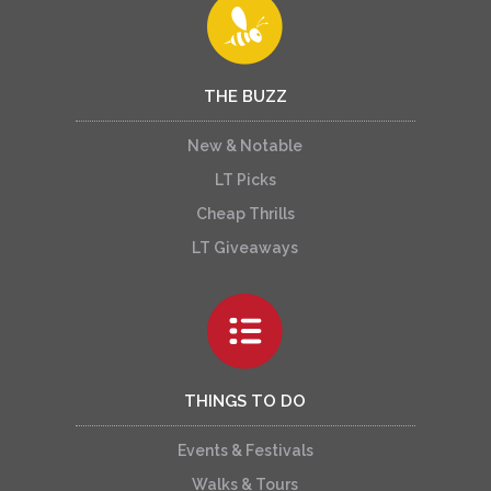
THE BUZZ
New & Notable
LT Picks
Cheap Thrills
LT Giveaways
THINGS TO DO
Events & Festivals
Walks & Tours