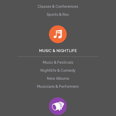
Classes & Conferences
Sports & Rec
MUSIC & NIGHTLIFE
Music & Festivals
Nightlife & Comedy
New Albums
Musicians & Performers