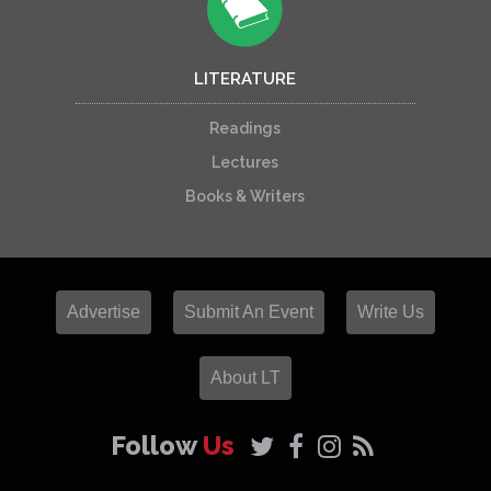
LITERATURE
Readings
Lectures
Books & Writers
Advertise
Submit An Event
Write Us
About LT
Follow
Us