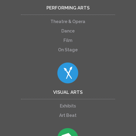
PERFORMING ARTS
Theatre & Opera
Dance
Film
On Stage
VISUAL ARTS
Exhibits
Art Beat