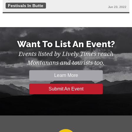
Festivals In Butte
Jun 23, 2022
Want To List An Event?
Events listed by Lively Times reach
Montanans and tourists too.
Learn More
Submit An Event