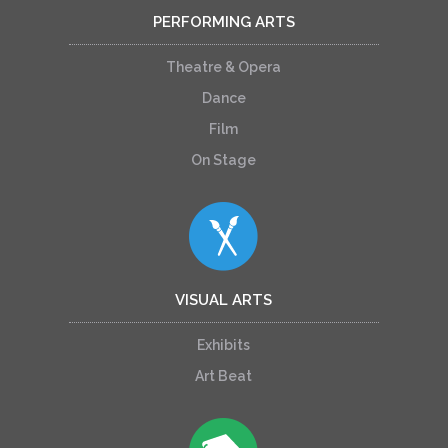
PERFORMING ARTS
Theatre & Opera
Dance
Film
On Stage
VISUAL ARTS
Exhibits
Art Beat