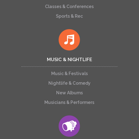
Classes & Conferences
Sports & Rec
MUSIC & NIGHTLIFE
Music & Festivals
Nightlife & Comedy
New Albums
Musicians & Performers