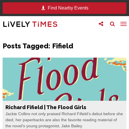
Find Nearby Events
Toggle
Toggle
To
follow
search
na
us
Posts Tagged:
Fifield
Richard Fifield | The Flood Girls
Jackie Collins not only praised Richard Fifield’s debut before she
died, her paperbacks are also the favorite reading material of
the novel's young protagonist, Jake Bailey.