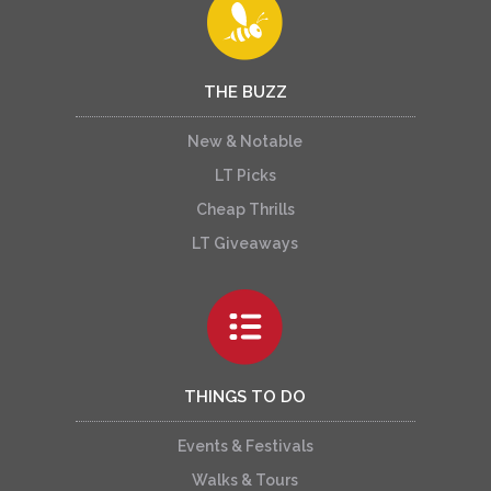
THE BUZZ
New & Notable
LT Picks
Cheap Thrills
LT Giveaways
THINGS TO DO
Events & Festivals
Walks & Tours