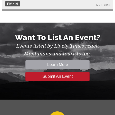
Fifield
Apr 8, 2016
Want To List An Event?
Events listed by Lively Times reach
Montanans and tourists too.
Learn More
Submit An Event