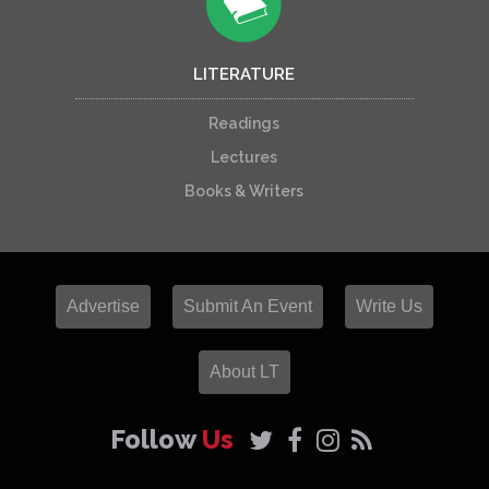
LITERATURE
Readings
Lectures
Books & Writers
Advertise
Submit An Event
Write Us
About LT
Follow
Us