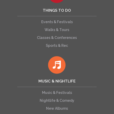
THINGS TO DO
Events & Festivals
Walks & Tours
Classes & Conferences
Sports & Rec
MUSIC & NIGHTLIFE
Music & Festivals
Nightlife & Comedy
New Albums