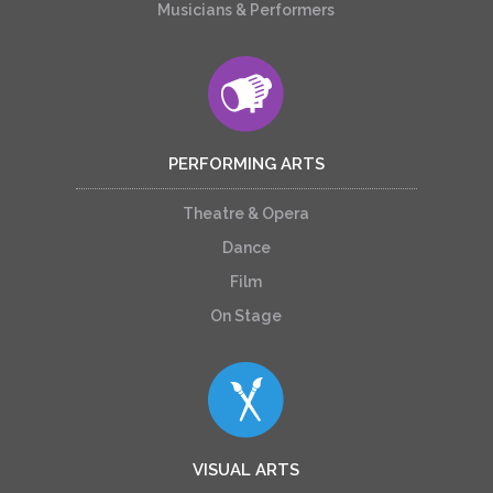
Musicians & Performers
PERFORMING ARTS
Theatre & Opera
Dance
Film
On Stage
VISUAL ARTS