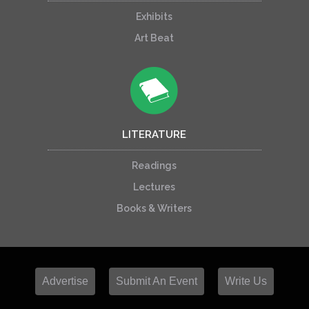
Exhibits
Art Beat
LITERATURE
Readings
Lectures
Books & Writers
Advertise
Submit An Event
Write Us