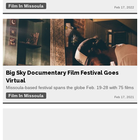
Film In Missoula
Feb 17, 2022
Big Sky Documentary Film Festival Goes
Virtual
Missoula-based festival spans the globe Feb. 19-28 with 75 films
Film In Missoula
Feb 17, 2021