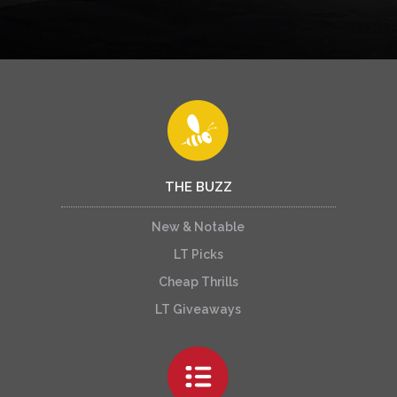
THE BUZZ
New & Notable
LT Picks
Cheap Thrills
LT Giveaways