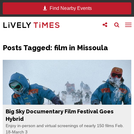
Find Nearby Events
Toggle
Toggle
To
follow
search
na
us
Posts Tagged:
film in Missoula
Big Sky Documentary Film Festival Goes
Hybrid
Enjoy in-person and virtual screenings of nearly 150 films Feb.
18-March 3