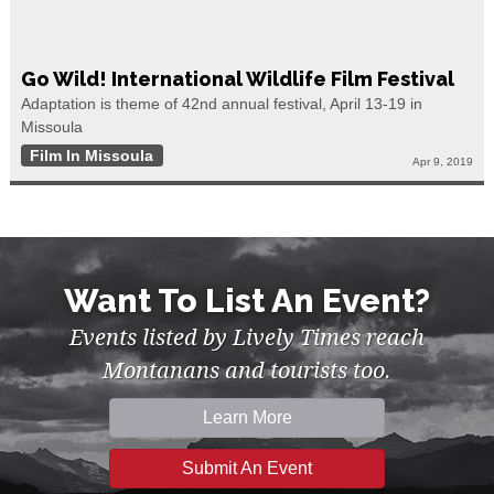
Go Wild! International Wildlife Film Festival
Adaptation is theme of 42nd annual festival, April 13-19 in
Missoula
Film In Missoula
Apr 9, 2019
Want To List An Event?
Events listed by Lively Times reach
Montanans and tourists too.
Learn More
Submit An Event