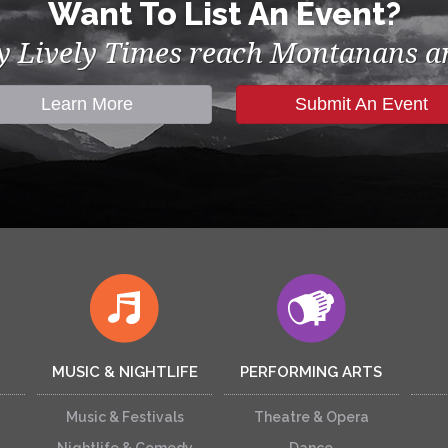
Want To List An Event?
by Lively Times reach Montanans an
Learn More
Submit An Event
MUSIC & NIGHTLIFE
PERFORMING ARTS
Music & Festivals
Theatre & Opera