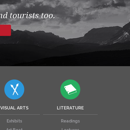
d tourists too.
VISUAL ARTS
LITERATURE
Exhibits
Readings