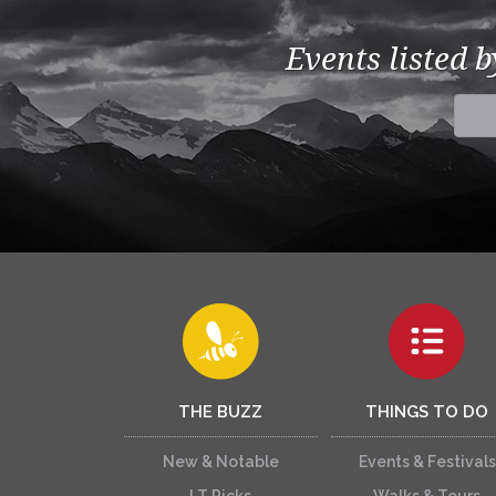
Events listed 
THE BUZZ
THINGS TO DO
New & Notable
Events & Festivals