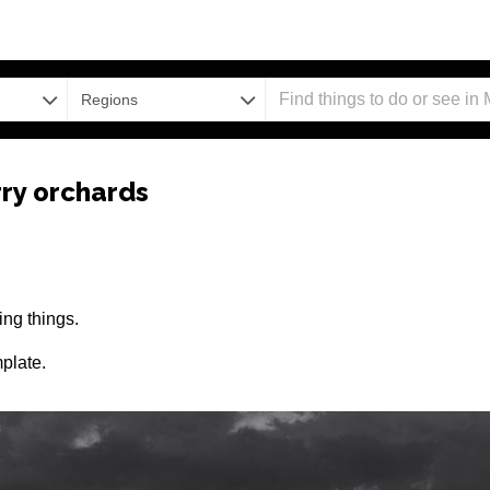
Regions
ry orchards
ng things.
plate.