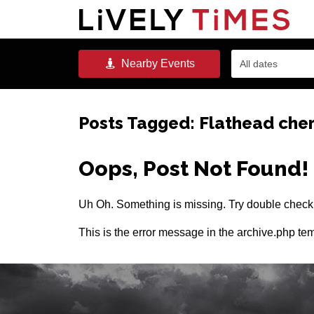
Nearby
Events
All dates
Posts Tagged:
Flathead cher
Oops, Post Not Found!
Uh Oh. Something is missing. Try double checki
This is the error message in the archive.php tem