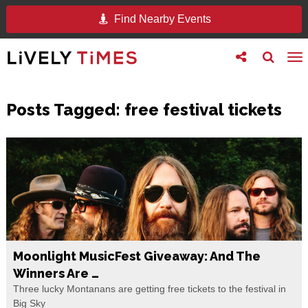
Find Nearby Events
Toggle
Toggle
To
follow
search
na
us
Posts Tagged:
free festival tickets
Moonlight MusicFest Giveaway: And The
Winners Are …
Three lucky Montanans are getting free tickets to the festival in
Big Sky