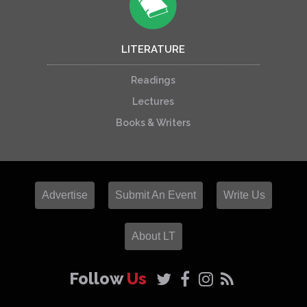
LITERATURE
Readings
Lectures
Books & Writers
Advertise
Submit An Event
Write Us
About LT
Follow
Us