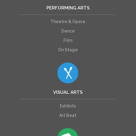
PERFORMING ARTS
Theatre & Opera
Dance
Film
On Stage
VISUAL ARTS
Exhibits
Art Beat