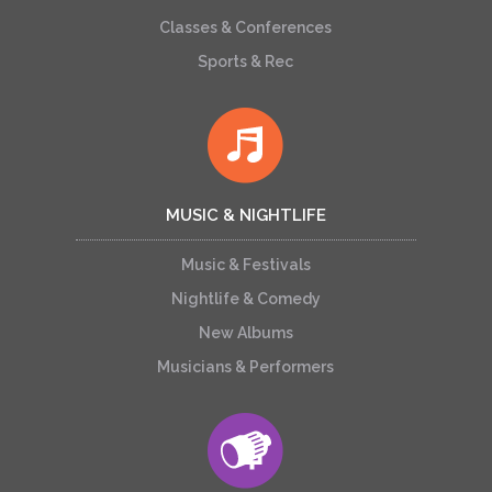
Classes & Conferences
Sports & Rec
MUSIC & NIGHTLIFE
Music & Festivals
Nightlife & Comedy
New Albums
Musicians & Performers