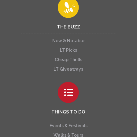
THE BUZZ
New & Notable
LT Picks
Cheap Thrills
LT Giveaways
THINGS TO DO
Events & Festivals
Walks & Tours