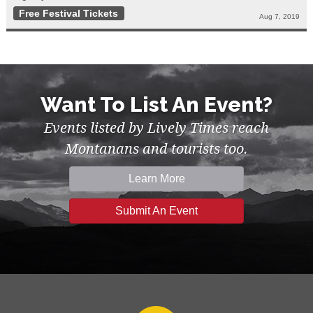
Free Festival Tickets
Aug 7, 2019
Want To List An Event?
Events listed by Lively Times reach
Montanans and tourists too.
Learn More
Submit An Event