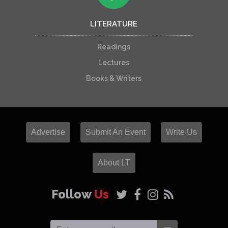
LITERATURE
Readings
Lectures
Books & Writers
Advertise
Submit An Event
Write Us
About LT
Follow
Us