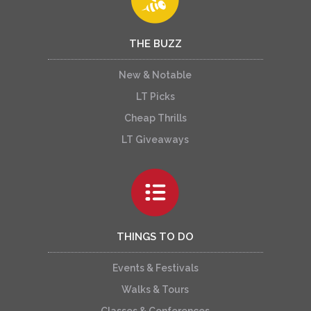
THE BUZZ
New & Notable
LT Picks
Cheap Thrills
LT Giveaways
THINGS TO DO
Events & Festivals
Walks & Tours