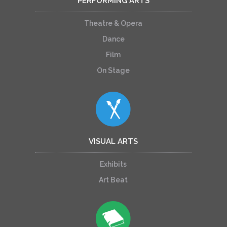
PERFORMING ARTS
Theatre & Opera
Dance
Film
On Stage
VISUAL ARTS
Exhibits
Art Beat