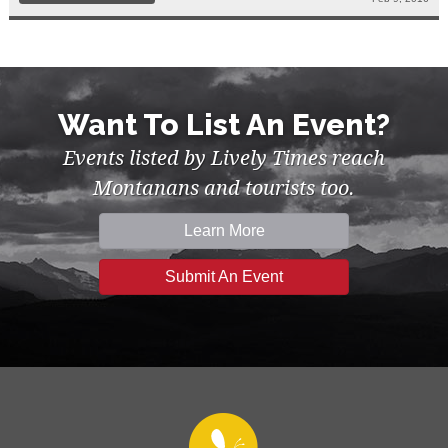
Want To List An Event?
Events listed by Lively Times reach
Montanans and tourists too.
Learn More
Submit An Event