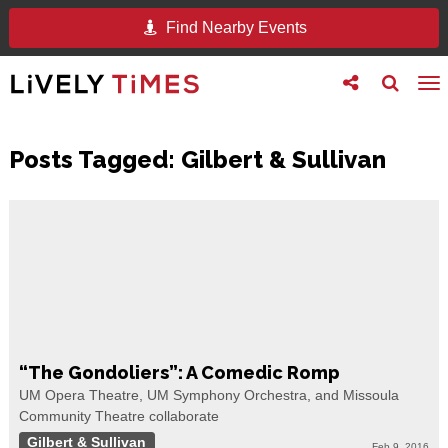
Find Nearby Events
Toggle
Toggle
To
follow
search
na
us
Posts Tagged:
Gilbert & Sullivan
“The Gondoliers”: A Comedic Romp
UM Opera Theatre, UM Symphony Orchestra, and Missoula
Community Theatre collaborate
Gilbert & Sullivan
Feb 9, 2016