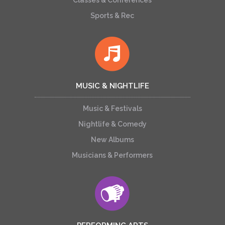
Classes & Conferences
Sports & Rec
MUSIC & NIGHTLIFE
Music & Festivals
Nightlife & Comedy
New Albums
Musicians & Performers