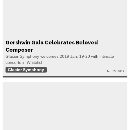
Gershwin Gala Celebrates Beloved
Composer
Glacier Symphony welcomes 2019 Jan. 19-20 with intimate
concerts in Whitefish
Glacier Symphony
Jan 15, 2019