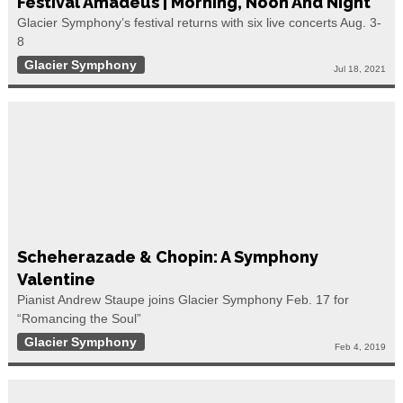
Festival Amadeus | Morning, Noon And Night
Glacier Symphony’s festival returns with six live concerts Aug. 3-
8
Glacier Symphony
Jul 18, 2021
Scheherazade & Chopin: A Symphony
Valentine
Pianist Andrew Staupe joins Glacier Symphony Feb. 17 for
“Romancing the Soul”
Glacier Symphony
Feb 4, 2019