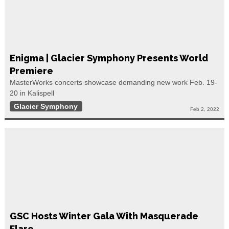
Enigma | Glacier Symphony Presents World
Premiere
MasterWorks concerts showcase demanding new work Feb. 19-
20 in Kalispell
Glacier Symphony
Feb 2, 2022
GSC Hosts Winter Gala With Masquerade
Flare