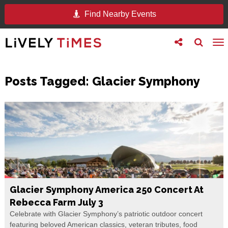
Find Nearby Events
Toggle
Toggle
To
follow
search
na
us
Posts Tagged:
Glacier Symphony
Glacier Symphony America 250 Concert At
Rebecca Farm July 3
Celebrate with Glacier Symphony’s patriotic outdoor concert
featuring beloved American classics, veteran tributes, food