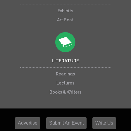
Exhibits
Art Beat
LITERATURE
Readings
Lectures
Books & Writers
Advertise
Submit An Event
Write Us