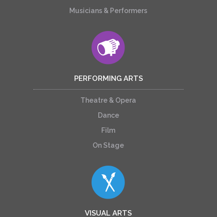
Musicians & Performers
PERFORMING ARTS
Theatre & Opera
Dance
Film
On Stage
VISUAL ARTS