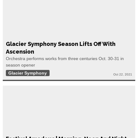
Glacier Symphony Season Lifts Off With
Ascension
Orchestra performs works from three centuries Oct. 30-31 in
season opener
Glacier Symphony
Oct 22, 2021