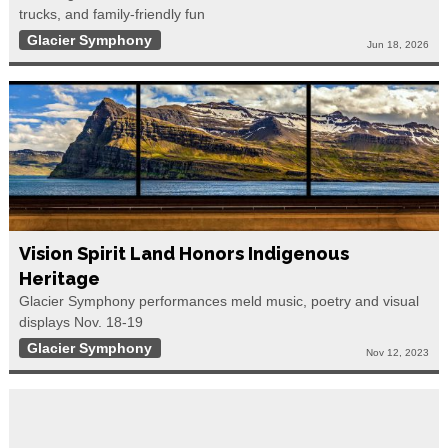
trucks, and family-friendly fun
Glacier Symphony
Jun 18, 2026
Vision Spirit Land Honors Indigenous
Heritage
Glacier Symphony performances meld music, poetry and visual
displays Nov. 18-19
Glacier Symphony
Nov 12, 2023