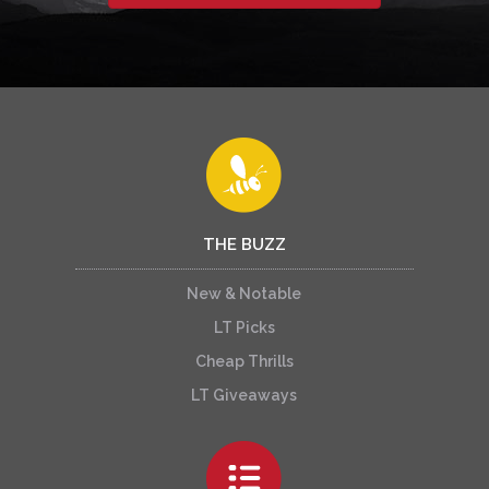
THE BUZZ
New & Notable
LT Picks
Cheap Thrills
LT Giveaways