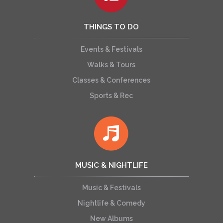
THINGS TO DO
Events & Festivals
Walks & Tours
Classes & Conferences
Sports & Rec
MUSIC & NIGHTLIFE
Music & Festivals
Nightlife & Comedy
New Albums