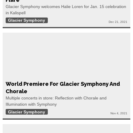
Glacier Symphony welcomes Halie Loren for Jan. 15 celebration
in Kalispell
Glacier Symphony
Dec 21, 2021
World Premiere For Glacier Symphony And
Chorale
Multiple concerts in store: Reflection with Chorale and
Illumination with Symphony
Glacier Symphony
Nov 4, 2021