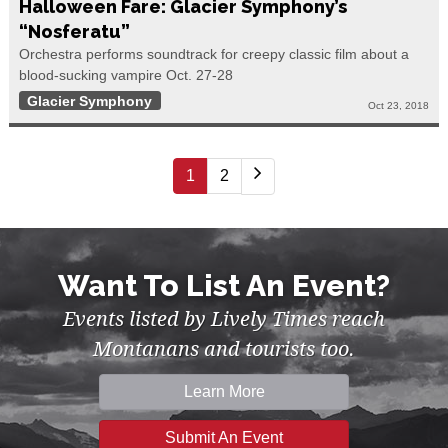
Halloween Fare: Glacier Symphony’s
“Nosferatu”
Orchestra performs soundtrack for creepy classic film about a
blood-sucking vampire Oct. 27-28
Glacier Symphony
Oct 23, 2018
1
2
Want To List An Event?
Events listed by Lively Times reach
Montanans and tourists too.
Learn More
Submit An Event