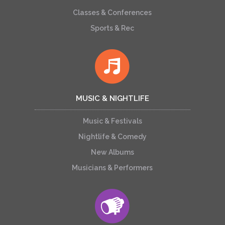
Classes & Conferences
Sports & Rec
MUSIC & NIGHTLIFE
Music & Festivals
Nightlife & Comedy
New Albums
Musicians & Performers